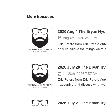
More Episodes
2026 Aug 4 The Bryan Hy
Aug 4th, 2026 2:55 PM
Eric Peters from Eric Peters Aut
how ridiculous the things we're expected to
dangerous way to shift how we t
from collective guilt because it is a gateway to very b
long, lonely hours before member
2026 July 28 The Bryan H
Barry Brownstein explains what happens 
Food Fifty Two Seven Alliance
Jul 28th, 2026 7:57 AM
Eric Peters from Eric Peters Auto
happening and discuss what we can do at the individua
using honest definitions. Paul 
been sent to a political graveyard. Article of the Day: The current flock camera debate is a strong in
that we've inverted the legal sta
2026 July 21 The Bryan H
until we lose interest in you." L