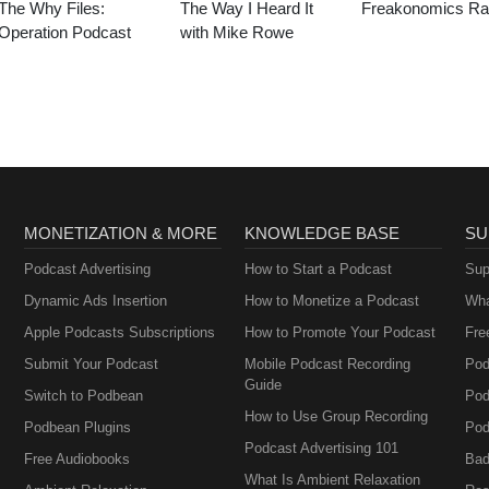
The Why Files:
The Way I Heard It
Freakonomics Ra
Operation Podcast
with Mike Rowe
MONETIZATION & MORE
KNOWLEDGE BASE
SU
Podcast Advertising
How to Start a Podcast
Sup
Dynamic Ads Insertion
How to Monetize a Podcast
Wha
Apple Podcasts Subscriptions
How to Promote Your Podcast
Fre
Submit Your Podcast
Mobile Podcast Recording
Pod
Guide
Switch to Podbean
Pod
How to Use Group Recording
Podbean Plugins
Pod
Podcast Advertising 101
Free Audiobooks
Bad
What Is Ambient Relaxation