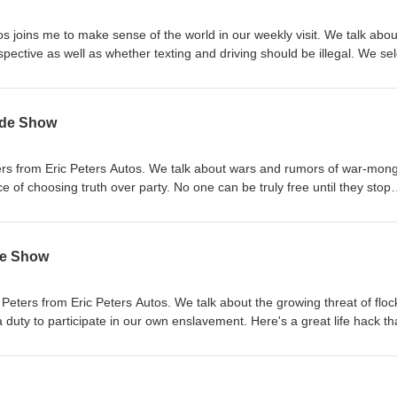
Food Fifty Two Seven Alliance HSL Ammo Quilt &amp; Sew
os joins me to make sense of the world in our weekly visit. We talk abou
ective as well as whether texting and driving should be illegal. We seldom
o place around us because the transition takes place so incrementally. 
as a time when politics
f everyday people. Paul Rosenberg has some keen insights into how we 
yde Show
er role. (If you haven't subscribed to his substack, you're missing out on
truly useful information) Sponsors: Life Saving Food Fifty Two Seven Alliance HSL Ammo Quilt &amp
eters from Eric Peters Autos. We talk about wars and rumors of war-mon
ver party. No one can be truly free until they stop
eir victim status. Paul Rosenberg offers a timely and straight-to-the-poi
rticle of the Day: Nothing prevents us from
ruths around us like the distraction devices we carry in our hands. Barr
de Show
's "The Screwtape Letters" to show how the times may change but hu
e does not. Sponsors: Life Saving Food Fifty Two Seven Alliance HSL Ammo Quilt &amp; Sew
c Peters from Eric Peters Autos. We talk about the growing threat of floc
pate in our own enslavement. Here's a great life hack that will
r existence. Paul Rosenberg says, if you want a comfortable life,
able of producing. Liberty Advocate shares the foundational virtues whi
free society requires. Sponsors: Life Saving Food Fifty Two Seven Alliance HSL Ammo Quilt &amp; Se