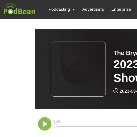
Podcasting
Advertisers
Enterprise
The Br
202
Sho
2023-09