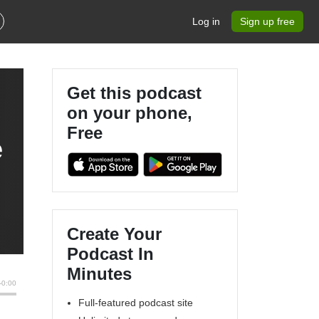
Log in
Sign up free
Get this podcast
on your phone,
Free
e
Create Your
Podcast In
Minutes
Full-featured podcast site