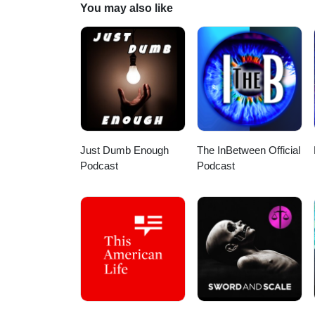
You may also like
Just Dumb Enough
The InBetween Official
Podcast
Podcast