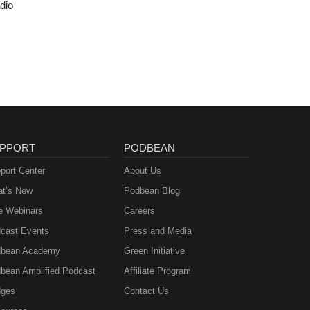
dio
PPORT
PODBEAN
port Center
About Us
t’s New
Podbean Blog
e Webinars
Careers
cast Events
Press and Media
bean Academy
Green Initiative
bean Amplified Podcast
Affiliate Program
ges
Contact Us