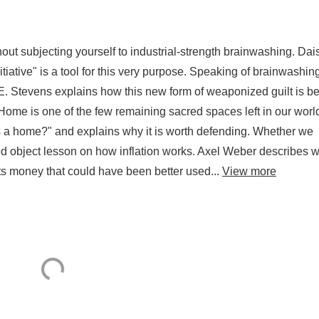
hout subjecting yourself to industrial-strength brainwashing. Dai
tiative" is a tool for this very purpose. Speaking of brainwashin
h E. Stevens explains how this new form of weaponized guilt is b
ome is one of the few remaining sacred spaces left in our worl
s a home?" and explains why it is worth defending. Whether we
nged object lesson on how inflation works. Axel Weber describes 
erts money that could have been better used...
View more