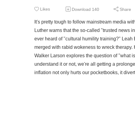
Likes
Download
140
Share
It's pretty tough to follow mainstream media wit
Luther warns that the so-called "trusted news ini
ever heard of "cultural humility training?" Lea
merged with rabid wokeness to wreck therapy. H
Walker Larson explores the question of "what i
understand it or not, we're all getting a prolo
inflation not only hurts our pocketbooks, it div