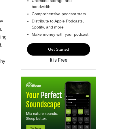
Unlimited storage and
bandwidth
Comprehensive podcast stats
sy
Distribute to Apple Podcasts,
Spotify, and more
g,
Make money with your podcast
eing
d.
Get Started
It is Free
why