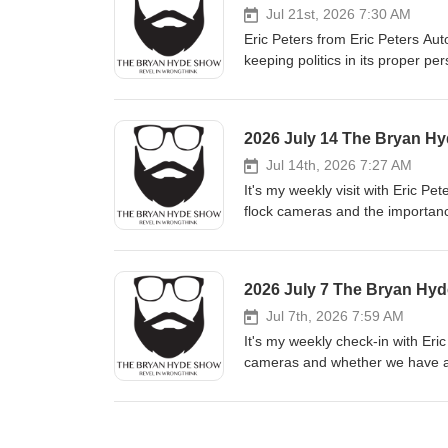
Jul 21st, 2026 7:30 AM
Sponsors: Life Saving 
Eric Peters from Eric Peters Aut
keeping politics in its proper persp
recognize the future falling int
Waggy has a great column on this topic. Article of the Day:Believe it or not, there w
was not almighty in the lives o
2026 July 14 The Bryan H
restore civil society to its prop
Jul 14th, 2026 7:27 AM
It's my weekly visit with Eric P
flock cameras and the importance of choosing truth o
blaming outside influences for th
reminder that it's our choices that make us who we are. A
recognizing the most important t
2026 July 7 The Bryan Hy
Brownstein leans on C.S. Lewis
Jul 7th, 2026 7:59 AM
natur
It's my weekly check-in with Eri
cameras and whether we have a duty to partici
add measurable happiness to you
appreciate your neighbors. Article of the Day:One of the deepest questions of our time is to ask what kind of
man our society is currently cap