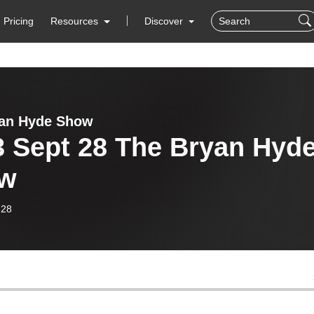
Pricing
Resources
Discover
yan Hyde Show
3 Sept 28 The Bryan Hyd
w
-28