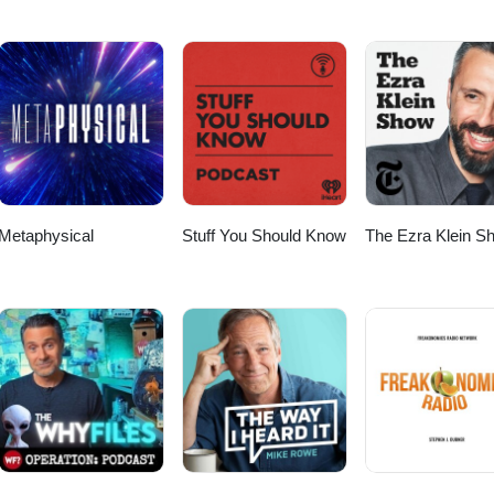
Metaphysical
Stuff You Should Know
The Ezra Klein S