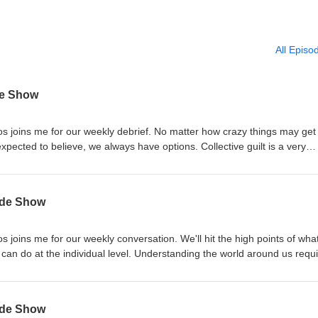
All Episo
de Show
os joins me for our weekly debrief. No matter how crazy things may get
 believe, we always have options. Collective guilt is a very
hink of entire groups of people. Paul Rosenberg warns, protect your so
ad things. Article of the Day:Dr. Fauci has spent some
s of Congress, being grilled over his Covid policies and personal writi
yde Show
when science becomes a state religion. Sponsors: Life Saving
 HSL Ammo Quilt &amp; Sew
s joins me for our weekly conversation. We'll hit the high points of what
l level. Understanding the world around us requires
Rosenberg has a great explanation of how even common definitions hav
dicator
ndard of "innocent until proven guilty" to something that resembles "guil
yde Show
iberty Advocate explains how the shift took place and what we can do abo