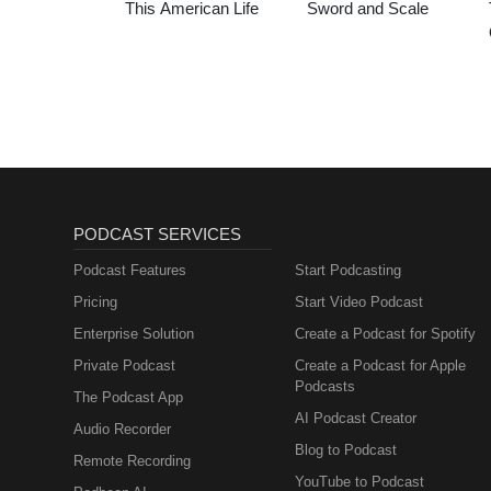
This American Life
Sword and Scale
PODCAST SERVICES
Podcast Features
Start Podcasting
Pricing
Start Video Podcast
Enterprise Solution
Create a Podcast for Spotify
Private Podcast
Create a Podcast for Apple
Podcasts
The Podcast App
AI Podcast Creator
Audio Recorder
Blog to Podcast
Remote Recording
YouTube to Podcast