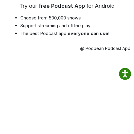
Try our
free Podcast App
for Android
Choose from 500,000 shows
Support streaming and offline play
The best Podcast app
everyone can use!
@ Podbean Podcast App