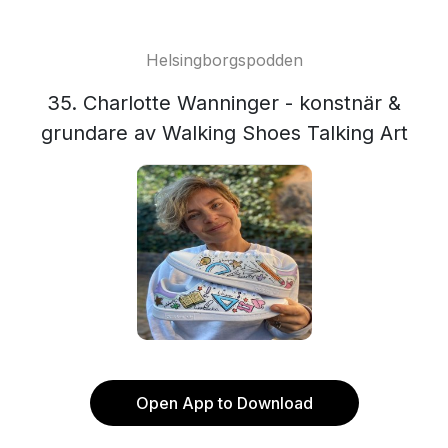
Helsingborgspodden
35. Charlotte Wanninger - konstnär &
grundare av Walking Shoes Talking Art
Open App to Download