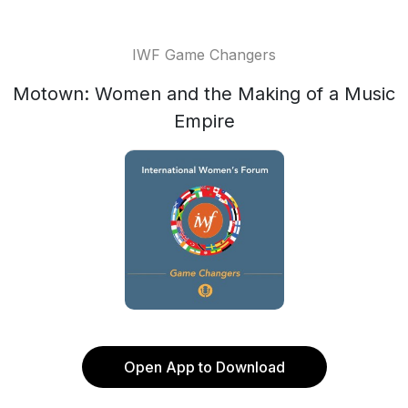
IWF Game Changers
Motown: Women and the Making of a Music
Empire
Open App to Download