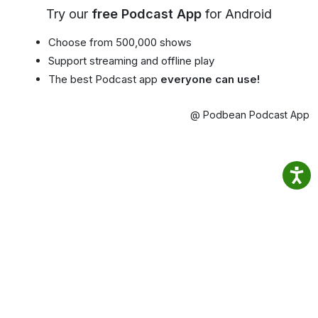
Try our
free Podcast App
for Android
Choose from 500,000 shows
Support streaming and offline play
The best Podcast app
everyone can use!
@ Podbean Podcast App