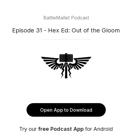
BattleMallet Podcast
Episode 31 - Hex Ed: Out of the Gloom
Open App to Download
Try our
free Podcast App
for Android