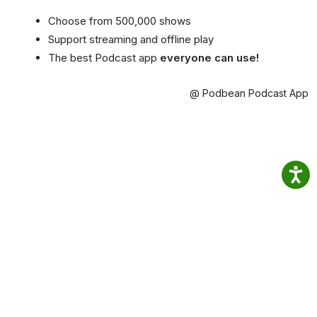
Choose from 500,000 shows
Support streaming and offline play
The best Podcast app
everyone can use!
@ Podbean Podcast App