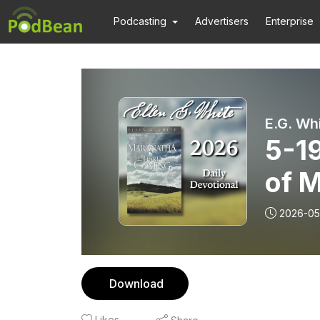
Podcasting
Advertisers
Enterprise
E.G. Wh
5-1
of 
2026-05
Download
Likes