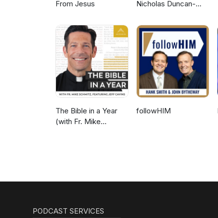
From Jesus
Nicholas Duncan-
Williams Podcast
The Bible in a Year
followHIM
(with Fr. Mike
Schmitz)
PODCAST SERVICES