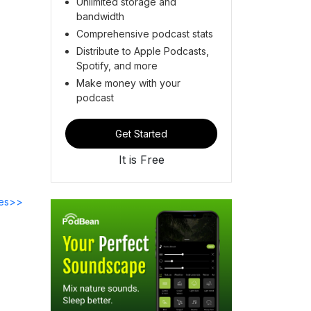
Unlimited storage and
bandwidth
Comprehensive podcast stats
Distribute to Apple Podcasts,
Spotify, and more
Make money with your
podcast
Get Started
It is Free
des>>