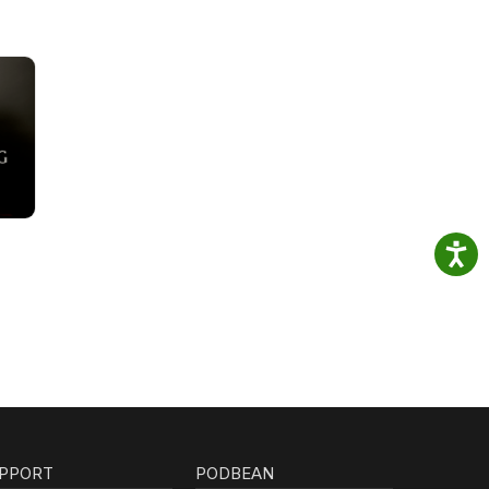
PPORT
PODBEAN