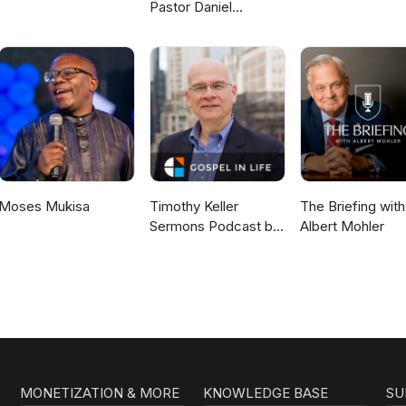
Pastor Daniel
McKillop
Moses Mukisa
Timothy Keller
The Briefing with
Sermons Podcast by
Albert Mohler
Gospel in Life
MONETIZATION & MORE
KNOWLEDGE BASE
SU