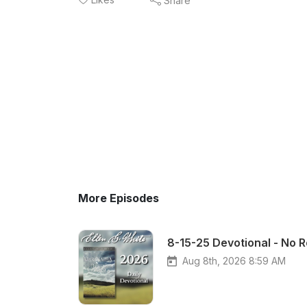
Share
More Episodes
8-15-25 Devotional - No 
Aug 8th, 2026 8:59 AM