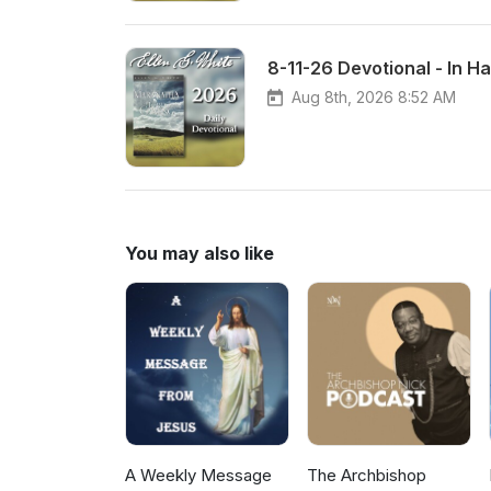
8-11-26 Devotional - In H
Aug 8th, 2026 8:52 AM
You may also like
A Weekly Message
The Archbishop