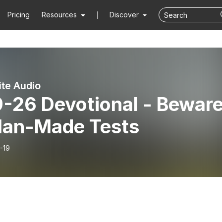
Pricing
Resources
Discover
ite Audio
9-26 Devotional - Bewar
Man-Made Tests
-19