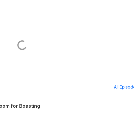
All Episo
Room for Boasting