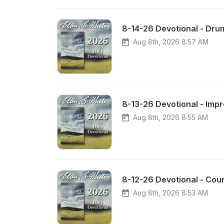
8-14-26 Devotional - Dru
Aug 8th, 2026 8:57 AM
8-13-26 Devotional - Impr
Aug 8th, 2026 8:55 AM
8-12-26 Devotional - Coun
Aug 8th, 2026 8:53 AM