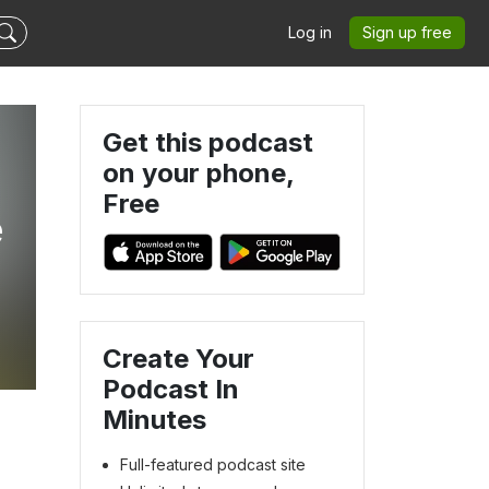
Log in
Sign up free
Get this podcast
on your phone,
Free
e
Create Your
Podcast In
Minutes
Full-featured podcast site