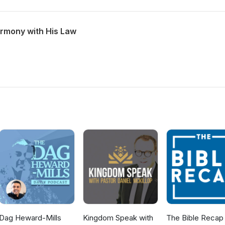
armony with His Law
Dag Heward-Mills
Kingdom Speak with
The Bible Recap