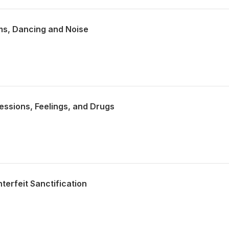
ms, Dancing and Noise
essions, Feelings, and Drugs
terfeit Sanctification