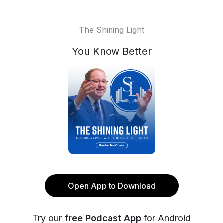
The Shining Light
You Know Better
Open App to Download
Try our
free Podcast App
for Android