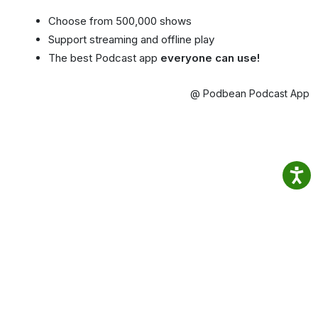
Choose from 500,000 shows
Support streaming and offline play
The best Podcast app
everyone can use!
@ Podbean Podcast App