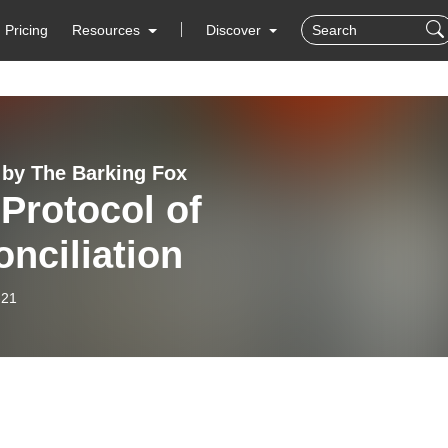
Pricing
Resources
Discover
 by The Barking Fox
Protocol of
nciliation
-21