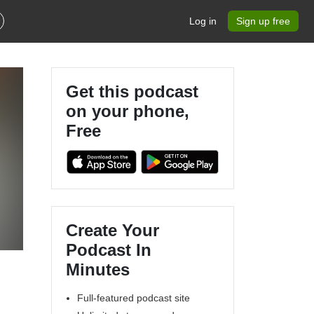
Log in
Sign up free
Get this podcast
on your phone,
Free
Create Your
Podcast In
Minutes
Full-featured podcast site