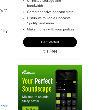
Unlimited storage and
bandwidth
 with
Comprehensive podcast stats
Distribute to Apple Podcasts,
Spotify, and more
Make money with your podcast
fully
Get Started
It is Free
des>>