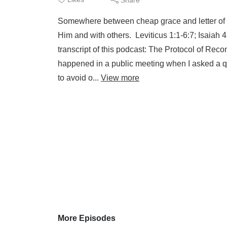
Somewhere between cheap grace and letter of th
Him and with others. Leviticus 1:1-6:7; Isaiah 
transcript of this podcast: The Protocol of Reco
happened in a public meeting when I asked a que
to avoid o...
View more
More Episodes