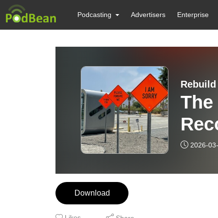
Podcasting
Advertisers
Enterprise
Rebuild
The 
Reco
2026-03
Download
Likes
Share