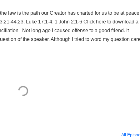
e law is the path our Creator has charted for us to be at peace
43:21-44:23; Luke 17:1-4; 1 John 2:1-6 Click here to download a
nciliation Not long ago I caused offense to a good friend. It
stion of the speaker. Although I tried to word my question care
All Episo