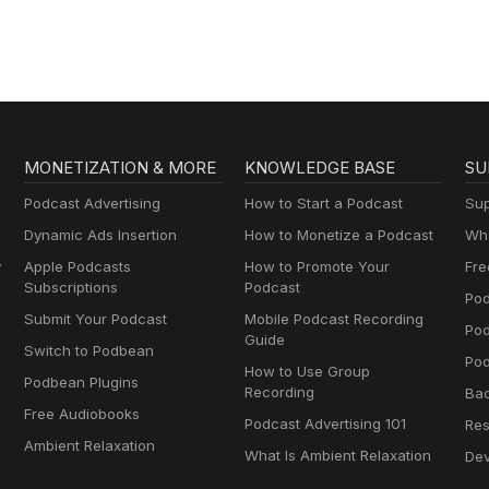
MONETIZATION & MORE
KNOWLEDGE BASE
SU
Podcast Advertising
How to Start a Podcast
Sup
Dynamic Ads Insertion
How to Monetize a Podcast
Wha
y
Apple Podcasts
How to Promote Your
Fre
Subscriptions
Podcast
Pod
Submit Your Podcast
Mobile Podcast Recording
Po
Guide
Switch to Podbean
Pod
How to Use Group
Podbean Plugins
Recording
Ba
Free Audiobooks
Podcast Advertising 101
Res
Ambient Relaxation
What Is Ambient Relaxation
Dev