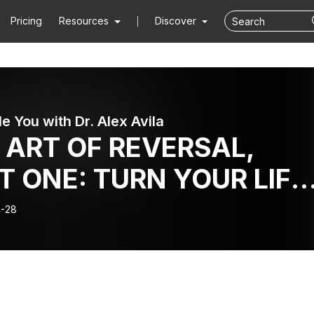
Pricing
Resources
Discover
le You with Dr. Alex Avila
 ART OF REVERSAL,
T ONE: TURN YOUR LIFE
UND WITH THE POWER
-28
PARADOXICAL ACTION