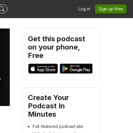
Log in
Sign up free
Get this podcast
on your phone,
Free
Create Your
Podcast In
Minutes
Full-featured podcast site