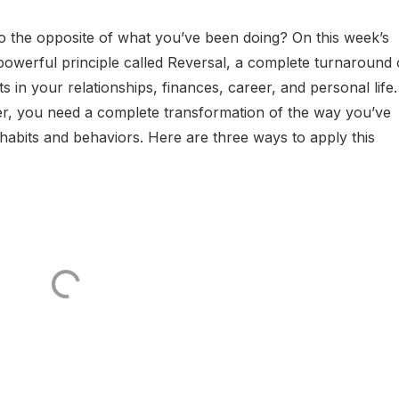
do the opposite of what you’ve been doing? On this week’s
powerful principle called Reversal, a complete turnaround 
s in your relationships, finances, career, and personal life.
ter, you need a complete transformation of the way you’ve
 habits and behaviors. Here are three ways to apply this