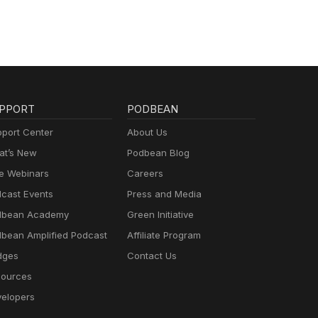
PPORT
PODBEAN
port Center
About Us
t’s New
Podbean Blog
e Webinars
Careers
cast Events
Press and Media
dbean Academy
Green Initiative
bean Amplified Podcast
Affiliate Program
dges
Contact Us
ources
elopers