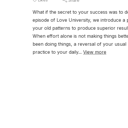
Share
What if the secret to your success was to 
episode of Love University, we introduce a 
your old patterns to produce superior result
When effort alone is not making things bet
been doing things, a reversal of your usual
practice to your daily...
View more