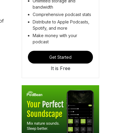
Unlimited storage and
bandwidth
Comprehensive podcast stats
of
Distribute to Apple Podcasts,
Spotify, and more
Make money with your
podcast
Get Started
It is Free