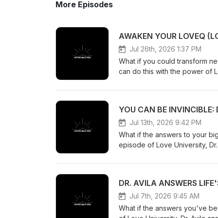
More Episodes
Jul 26th, 2026 1:37 PM
What if you could transform neg
can do this with the power of L
the loving energy of the Highe
University, we explore how to 
Nature within you. Here are three ways: Reconnect with Your Higher NatureThi
part of your mind and soul, wh
source, you no longer feel that
Jul 13th, 2026 9:42 PM
of strength that helps you fa
What if the answers to your bi
recognize beauty and kindnes
episode of Love University, Dr.
the caring intelligence at the heart of the universe. Break F
problems. He answers your most
MeTwo powerful Thought Demons
your purpose. Although you may
They are Spiritual Disconnecti
that lasting change begins with
These malevolent forces try to
be defeated, you activate your
create loneliness and self-dou
important lessons from this week's discussion: Find Love by Bec
Jul 7th, 2026 9:45 AM
you reconnect with your Higher 
how to find someone to love 
What if the answers you've be
acceptance replaces self-condemnat
you want to be with. Instead o