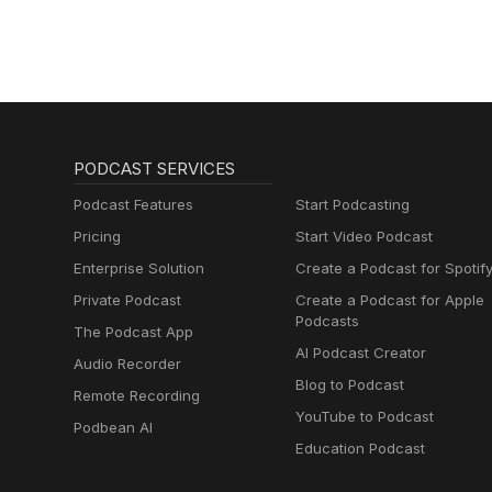
PODCAST SERVICES
Podcast Features
Start Podcasting
Pricing
Start Video Podcast
Enterprise Solution
Create a Podcast for Spotif
Private Podcast
Create a Podcast for Apple
Podcasts
The Podcast App
AI Podcast Creator
Audio Recorder
Blog to Podcast
Remote Recording
YouTube to Podcast
Podbean AI
Education Podcast