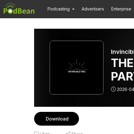
Podcasting
Advertisers
Enterprise
Invincib
THE
PAR
ARO
2026-04
OF 
Download
Likes