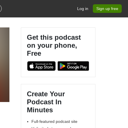
Log in
Sign up free
Get this podcast
on your phone,
Free
Create Your
Podcast In
Minutes
Full-featured podcast site