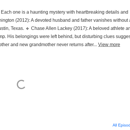
 Each one is a haunting mystery with heartbreaking details and
ngton (2012): A devoted husband and father vanishes without 
 Austin, Texas. 🔹 Chase Allen Lackey (2017): A beloved athlete a
. His belongings were left behind, but disturbing clues sugges
other and new grandmother never returns after...
View more
All Episo