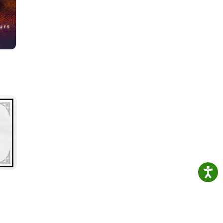
he
est

f two