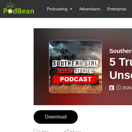
Podcasting
Advertisers
Enterprise
Souther
5 Tr
Uns
2026
E
Download
Likes
Share