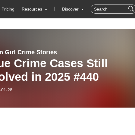
Pricing
Resources
Discover
n Girl Crime Stories
ue Crime Cases Still
olved in 2025 #440
-01-28