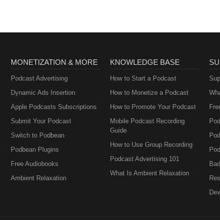
MONETIZATION & MORE
KNOWLEDGE BASE
SU
Podcast Advertising
How to Start a Podcast
Sup
Dynamic Ads Insertion
How to Monetize a Podcast
Wha
Apple Podcasts Subscriptions
How to Promote Your Podcast
Fre
Submit Your Podcast
Mobile Podcast Recording
Pod
Guide
Switch to Podbean
Pod
How to Use Group Recording
Podbean Plugins
Pod
Podcast Advertising 101
Free Audiobooks
Bad
What Is Ambient Relaxation
Ambient Relaxation
Res
Dev