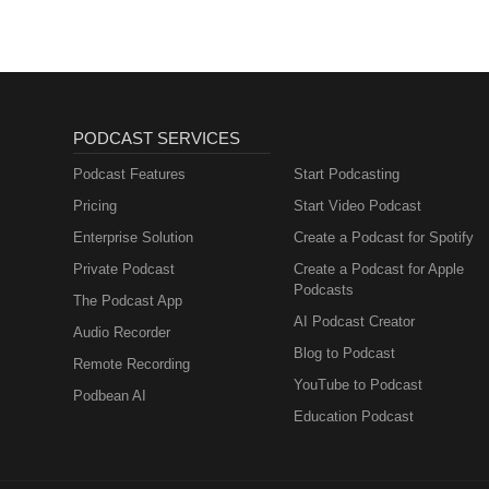
PODCAST SERVICES
Podcast Features
Start Podcasting
Pricing
Start Video Podcast
Enterprise Solution
Create a Podcast for Spotify
Private Podcast
Create a Podcast for Apple
Podcasts
The Podcast App
AI Podcast Creator
Audio Recorder
Blog to Podcast
Remote Recording
YouTube to Podcast
Podbean AI
Education Podcast