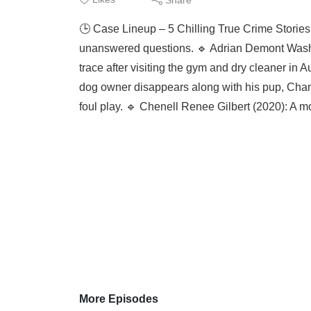
🕒 Case Lineup – 5 Chilling True Crime Stories
unanswered questions. 🔹 Adrian Demont Washi
trace after visiting the gym and dry cleaner in
dog owner disappears along with his pup, Champ
foul play. 🔹 Chenell Renee Gilbert (2020): A m
More Episodes