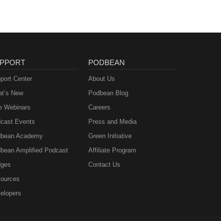
PPORT
PODBEAN
port Center
About Us
t’s New
Podbean Blog
e Webinars
Careers
cast Events
Press and Media
bean Academy
Green Initiative
bean Amplified Podcast
Affiliate Program
ges
Contact Us
ources
elopers