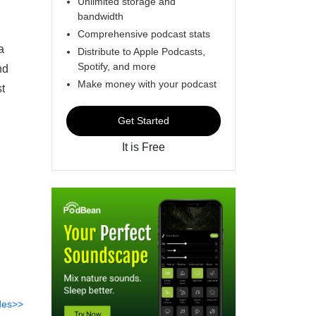
Unlimited storage and
bandwidth
Comprehensive podcast stats
a
Distribute to Apple Podcasts,
Spotify, and more
nd
Make money with your podcast
t
Get Started
It is Free
des>>