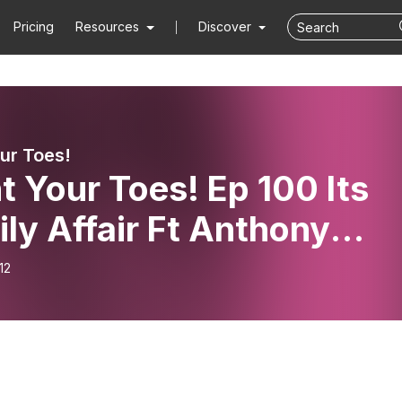
Pricing
Resources
Discover
our Toes!
t Your Toes! Ep 100 Its
ly Affair Ft Anthony
angelo
12