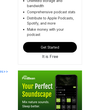
Unlimited storage and
bandwidth
Comprehensive podcast stats
Distribute to Apple Podcasts,
Spotify, and more
Make money with your
podcast
Get Started
It is Free
des>>