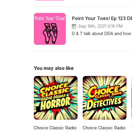
Point Your Toes! Ep 123 D
Sep 16th, 2021 9:16 PM
D & T talk about DEIA and how i
You may also like
Choice Classic Radio
Choice Classic Radio