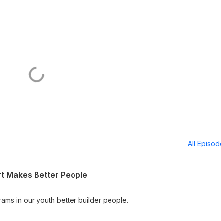
All Episo
rt Makes Better People
rams in our youth better builder people.