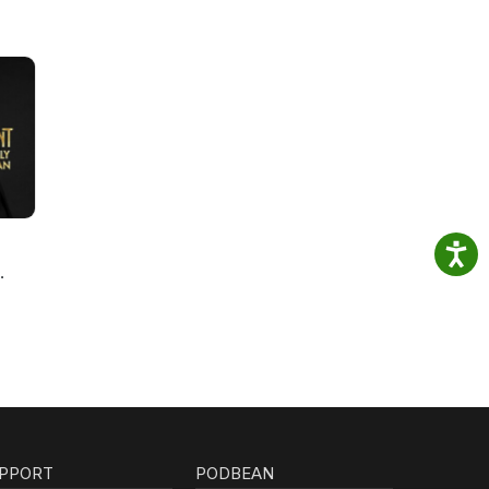
PPORT
PODBEAN