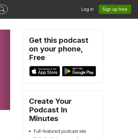
Log in
Sign up free
Get this podcast
on your phone,
Free
Create Your
Podcast In
Minutes
Full-featured podcast site