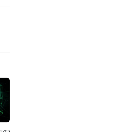
hives