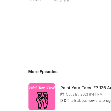
Share
More Episodes
Point Your Toes! EP 126 A
Oct 21st, 2021 8:44 PM
D & T talk about how arts prog