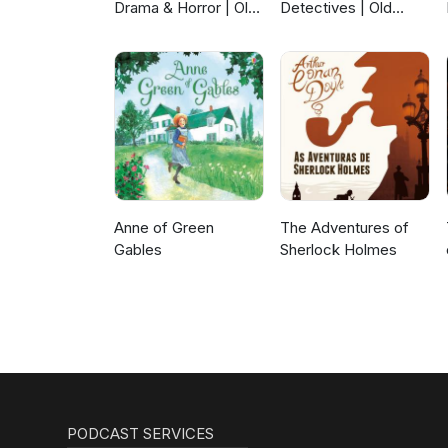
Drama & Horror | Old
Detectives | Old
Time Radio
Time Radio
Anne of Green
The Adventures of
Gables
Sherlock Holmes
PODCAST SERVICES