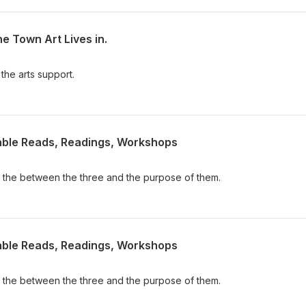
he Town Art Lives in.
 the arts support.
Table Reads, Readings, Workshops
ce the between the three and the purpose of them.
Table Reads, Readings, Workshops
ce the between the three and the purpose of them.