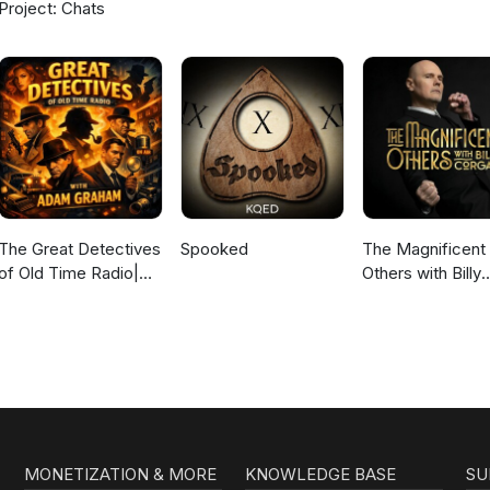
Project: Chats
The Great Detectives
Spooked
The Magnificent
of Old Time Radio|
Others with Billy
Daily Mystery
Corgan
Dramas
MONETIZATION & MORE
KNOWLEDGE BASE
SU