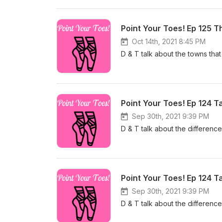
Point Your Toes! Ep 125 T
Oct 14th, 2021 8:45 PM
D & T talk about the towns that
Point Your Toes! Ep 124 
Sep 30th, 2021 9:39 PM
D & T talk about the differen
Point Your Toes! Ep 124 
Sep 30th, 2021 9:39 PM
D & T talk about the differen