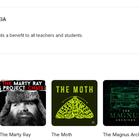
EIA
ts a benefit to all teachers and students.
The Marty Ray
The Moth
The Magnus Arc