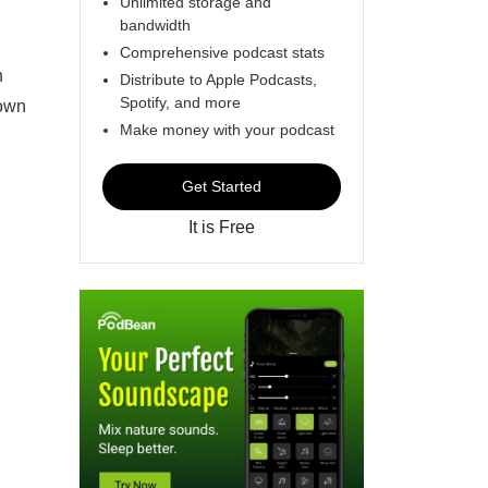
Unlimited storage and
bandwidth
Comprehensive podcast stats
n
Distribute to Apple Podcasts,
Spotify, and more
 own
Make money with your podcast
Get Started
It is Free