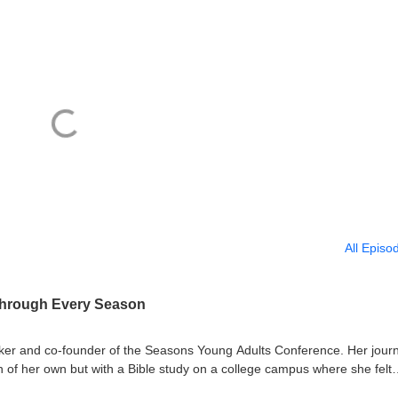
All Episo
Through Every Season
aker and co-founder of the Seasons Young Adults Conference. Her jour
an of her own but with a Bible study on a college campus where she felt
isode, she traces the path from that first unplanned teaching moment th