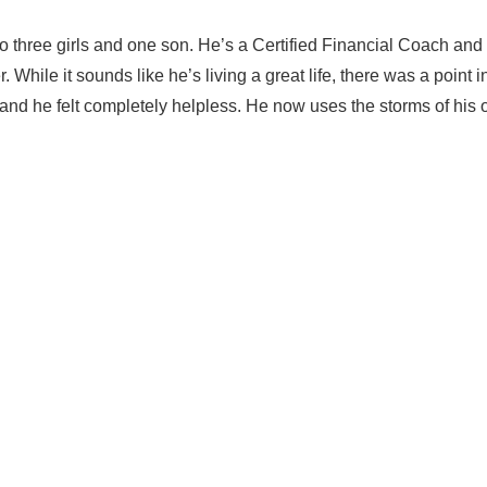
o three girls and one son. He’s a Certified Financial Coach and
ile it sounds like he’s living a great life, there was a point i
l, and he felt completely helpless. He now uses the storms of his