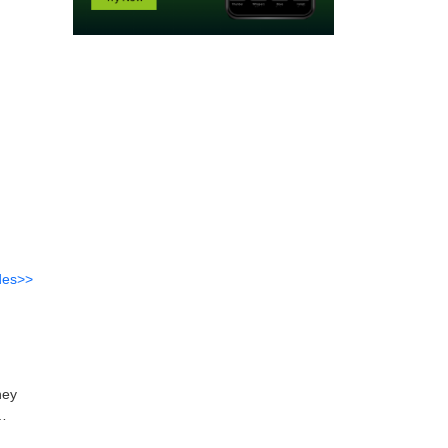
des>>
ney
rough