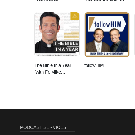
Williams Podcast
The Bible in a Year
followHIM
(with Fr. Mike
Schmitz)
PODCAST SERVICES