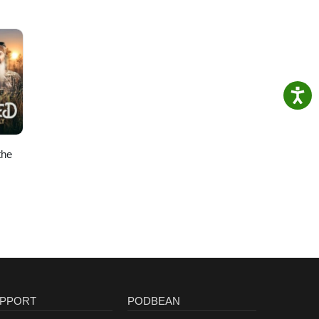
the
PPORT
PODBEAN