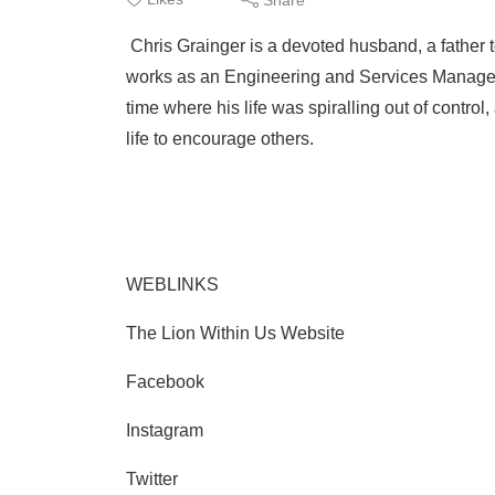
Chris Grainger is a devoted husband, a father t
works as an Engineering and Services Manager. Wh
time where his life was spiralling out of contro
life to encourage others.
WEBLINKS
The Lion Within Us Website
Facebook
Instagram
Twitter