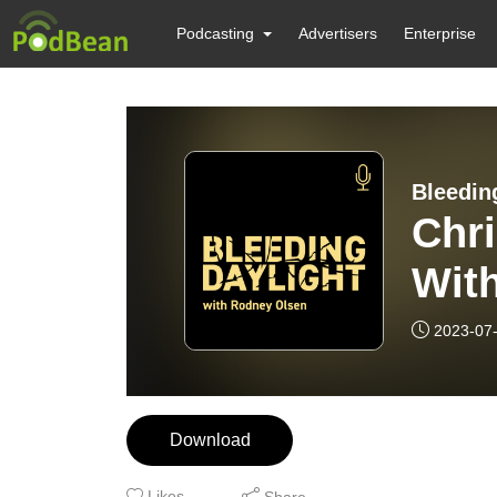
Podcasting
Advertisers
Enterprise
Bleedin
Chri
Wit
2023-07
Download
Likes
Share