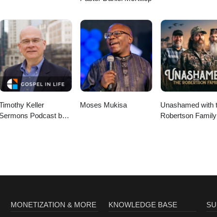
Timothy Keller
Moses Mukisa
Unashamed with 
Sermons Podcast by
Robertson Family
Gospel in Life
MONETIZATION & MORE
KNOWLEDGE BASE
SU