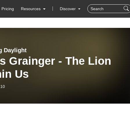
Pricing
Resources
Discover
g Daylight
s Grainger - The Lion
hin Us
-10