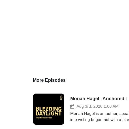
More Episodes
Moriah Hagel - Anchored 
Aug 3rd, 2026 1:00 AM
Moriah Hagel is an author, spe
into writing began not with a pl
anything but settled. In this ep