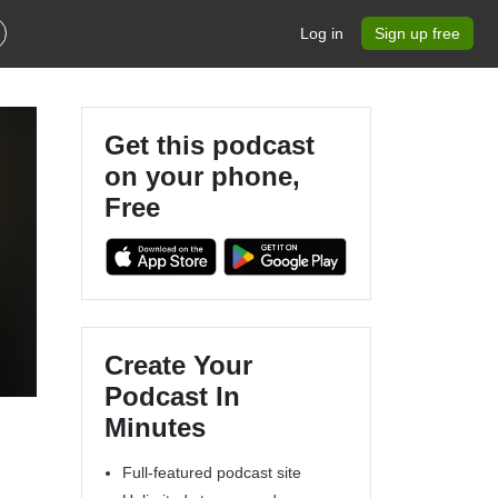
Log in
Sign up free
Get this podcast
on your phone,
Free
Create Your
Podcast In
Minutes
Full-featured podcast site