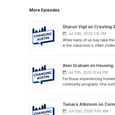
More Episodes
Sharon Vigil on Creating
Jul 24th, 2026 3:15 PM
While many of us may take the 
in the classroom is often chal
Communities in Schools (CIS) o
services, academic resources
inside and outside the classro
Alan Graham on Housing,
Credit Union, Sharon Vigil, CE
helps students overcome chall
Jul 10th, 2026 12:44 PM
needs assistance and strong pa
For those experiencing homeles
directly on school campuses, 
community programs. One such 
resources they need to thrive.
Alan Graham that has earned na
Communities in Schools model,
community providing affordabl
graduation rates and long-ter
this episode of the Changing 
Tamara Atkinson on Conne
childhood trauma and learning
Community First! Village grew f
pathways for success through s
more than 420 residents, Comm
Jun 12th, 2026 11:00 AM