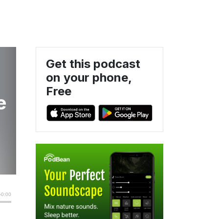
Get this podcast
on your phone,
Free
e