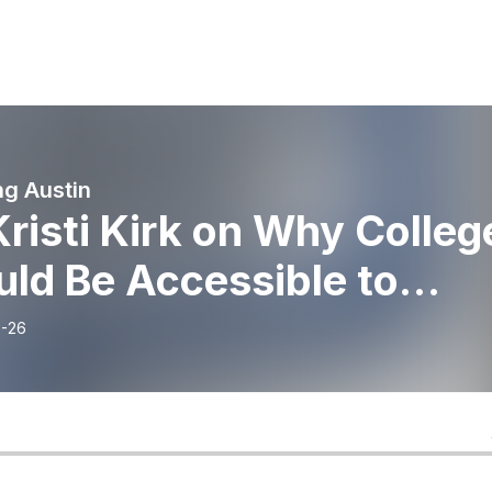
g Austin
Kristi Kirk on Why Colleg
ld Be Accessible to
ryone
-26