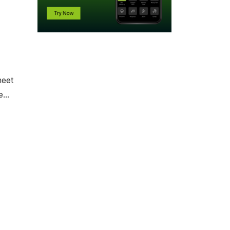
meet
...