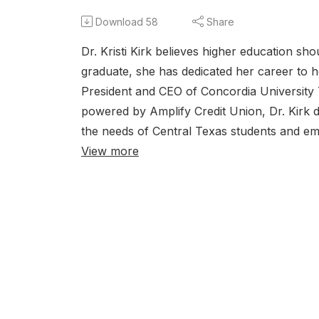
Download
58
Share
Dr. Kristi Kirk believes higher education sh
graduate, she has dedicated her career to h
President and CEO of Concordia University T
powered by Amplify Credit Union, Dr. Kirk 
the needs of Central Texas students and empl
View more