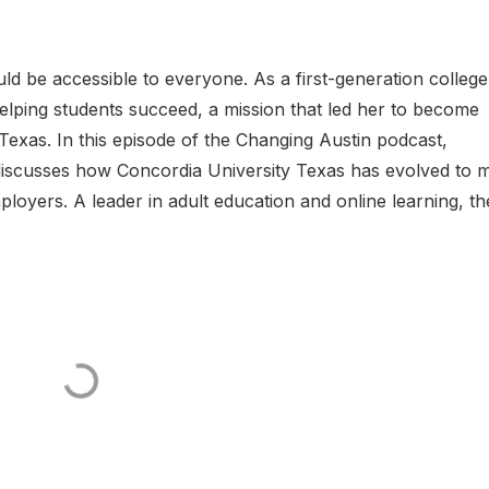
ould be accessible to everyone. As a first-generation college
elping students succeed, a mission that led her to become
exas. In this episode of the Changing Austin podcast,
discusses how Concordia University Texas has evolved to 
oyers. A leader in adult education and online learning, the