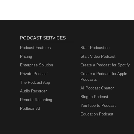
offering collagen, vitamins, lip
ZONE2SPEAK: https://www.codea
sensory overload to help you f
earplugs.sjv.io/zone2spea 🥤 Nu
performance without artificial
Huel – Nutritionally complete m
PODCAST SERVICES
perfect for busy athletes - Us
utm_medium=influencer&amp;
Podcast Features
Start Podcasting
💪 Save on top products to eleva
Pricing
Start Video Podcast
for your continued support! --
Enterprise Solution
Create a Podcast for Spotify
YouTube: https://youtube.co
Private Podcast
Create a Podcast for Apple
Podcasts
The Podcast App
AI Podcast Creator
Audio Recorder
Blog to Podcast
Remote Recording
YouTube to Podcast
Podbean AI
Education Podcast