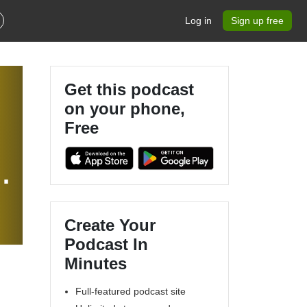
Log in
Sign up free
Get this podcast
on your phone,
Free
Create Your
Podcast In
Minutes
Full-featured podcast site