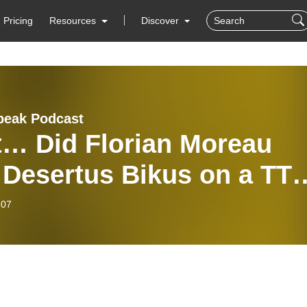
Pricing
Resources
Discover
peak Podcast
t… Did Florian Moreau
 Desertus Bikus on a TT
e?
-07