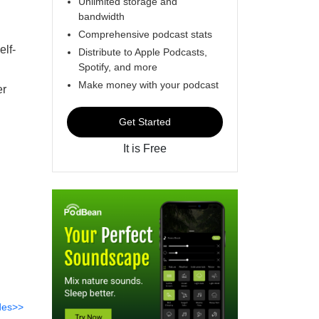
Unlimited storage and
bandwidth
Comprehensive podcast stats
elf-
Distribute to Apple Podcasts,
Spotify, and more
Make money with your podcast
er
Get Started
It is Free
des>>