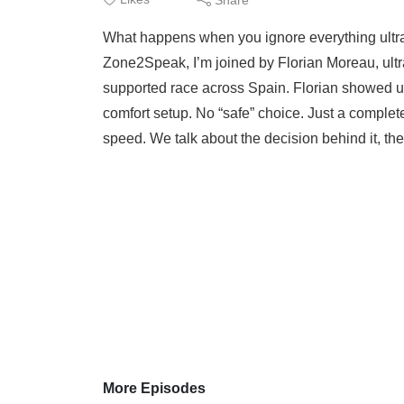
What happens when you ignore everything ultra 
Zone2Speak, I’m joined by Florian Moreau, ultra
supported race across Spain. Florian showed up
comfort setup. No “safe” choice. Just a complete
speed. We talk about the decision behind it, the r
More Episodes