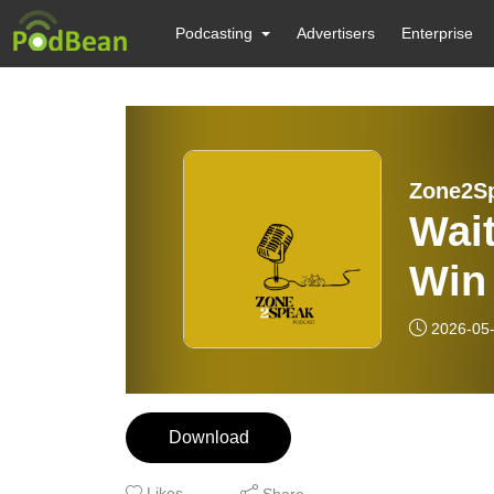
Podcasting
Advertisers
Enterprise
Zone2S
Wai
Win
Bik
2026-05
Download
Likes
Share