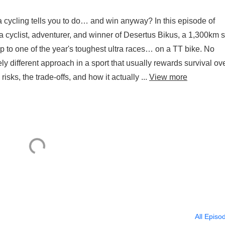
cycling tells you to do… and win anyway? In this episode of
 cyclist, adventurer, and winner of Desertus Bikus, a 1,300km s
 to one of the year's toughest ultra races… on a TT bike. No
ly different approach in a sport that usually rewards survival ov
isks, the trade-offs, and how it actually ...
View more
All Episo