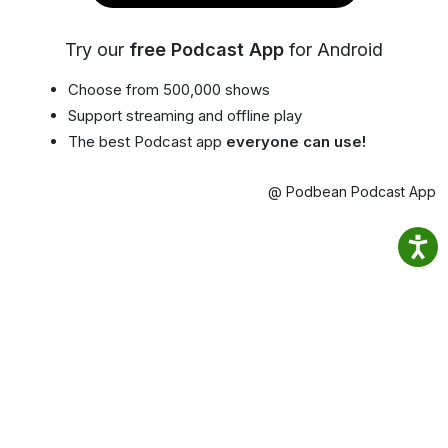
Try our
free Podcast App
for Android
Choose from 500,000 shows
Support streaming and offline play
The best Podcast app
everyone can use!
@ Podbean Podcast App