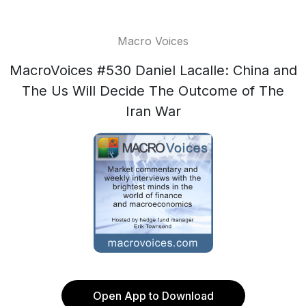
Macro Voices
MacroVoices #530 Daniel Lacalle: China and
The Us Will Decide The Outcome of The
Iran War
Open App to Download