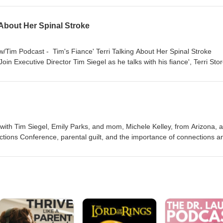
 and the improvements she saw Stories of improvement she’s seen with
 About Her Spinal Stroke
 w/Tim Podcast - Tim's Fiance' Terri Talking About Her Spinal Stroke
oin Executive Director Tim Siegel as he talks with his fiance', Terri Stor
 stroke, Terri defied the odds and proved the doctors wrong. Today, she
silience, recovery, and determination. 🔦Highlights: Leading Up: Learn
ri's hospitalization. Beating the Odds: Learn more about Terri's journe
ife After: Learn about Terri's life after her prognosis. https://nbmf32.
form or bit.ly/TwTpod #TuesdaysWithTim #Healing #Faith #Wellness #Te
 with Tim Siegel, Emily Parks, and mom, Michele Kelley, from Arizona, 
ions Conference, parental guilt, and the importance of connections a