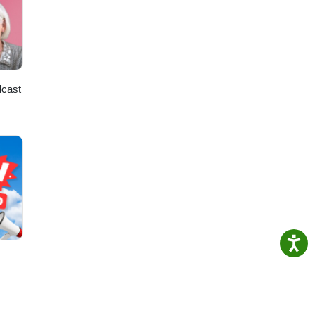
dcast