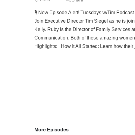
🎙️ New Episode Alert! Tuesdays w/Tim Podcas
Join Executive Director Tim Siegel as he is j
Kelly. Ruby is the Director of Family Services a
Communication. Both of these amazing women 
Highlights: How It All Started: Learn how thei
More Episodes