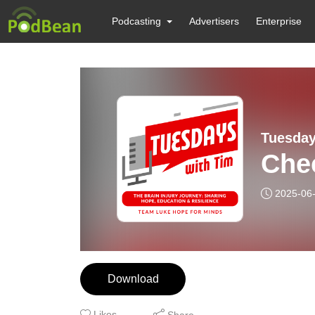
Podcasting
Advertisers
Enterprise
Tuesday
Chec
2025-06
Download
Likes
Share