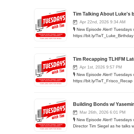
Tim Talking About Luke's 
Apr 22nd, 2026 9:34 AM
🎙️ New Episode Alert! Tuesday
https://bit.ly/TwT_Luke_Birthda
organization. 🔦Highlights: Luk
and how it affected Tim. Luke's 
Rebrand: Learn more about the 
Tim Recapping TLHFM Lat
https://nbmf32.org/ 🔊 Listen 
#Faith #Wellness #Luke #10th 
Apr 1st, 2026 9:57 PM
🎙️ New Episode Alert! Tuesday
https://bit.ly/TwT_Frisco_Recap 
'Champions of Hope' hosted at th
The Highlights: Learn about so
hard work the team does for e
Building Bonds w/ Yasemi
this last Sunday was so impactfu
bit.ly/TwTpod #TuesdaysWithTi
Mar 26th, 2026 6:01 PM
🎙️ New Episode Alert! Tuesdays
Director Tim Siegel as he talks
closely with Luke Siegel during his journey to 