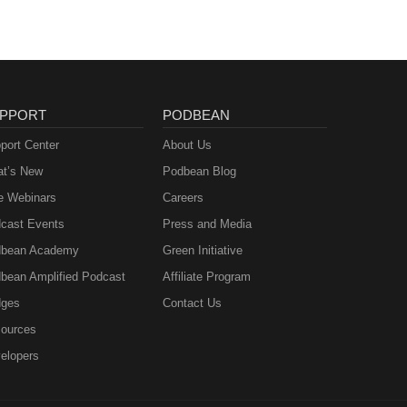
PPORT
PODBEAN
port Center
About Us
t’s New
Podbean Blog
e Webinars
Careers
cast Events
Press and Media
bean Academy
Green Initiative
bean Amplified Podcast
Affiliate Program
ges
Contact Us
ources
elopers