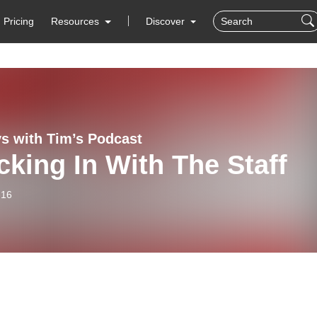
Pricing
Resources
Discover
s with Tim’s Podcast
king In With The Staff
-16