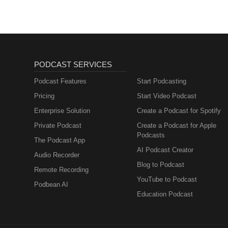
PODCAST SERVICES
Podcast Features
Start Podcasting
Pricing
Start Video Podcast
Enterprise Solution
Create a Podcast for Spotify
Private Podcast
Create a Podcast for Apple
Podcasts
The Podcast App
AI Podcast Creator
Audio Recorder
Blog to Podcast
Remote Recording
YouTube to Podcast
Podbean AI
Education Podcast