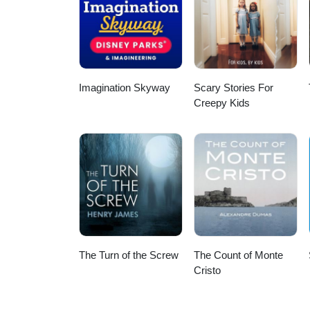
Imagination Skyway
Scary Stories For
Creepy Kids
The Turn of the Screw
The Count of Monte
Cristo