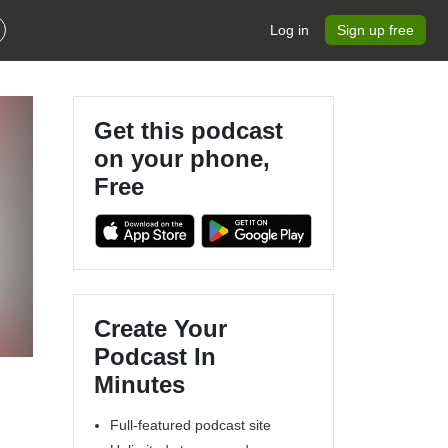
Log in
Sign up free
Get this podcast
on your phone,
Free
Create Your
Podcast In
Minutes
Full-featured podcast site