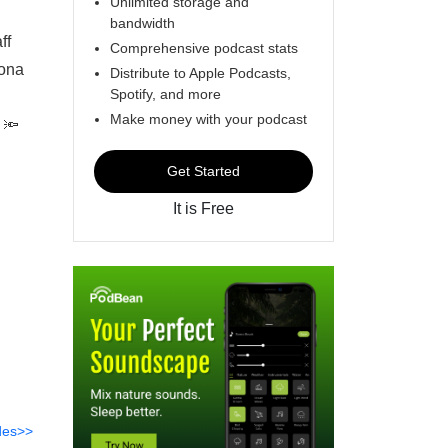
Unlimited storage and
bandwidth
taff
Comprehensive podcast stats
iona
Distribute to Apple Podcasts,
Spotify, and more
Make money with your podcast
 🔦
Get Started
It is Free
des>>