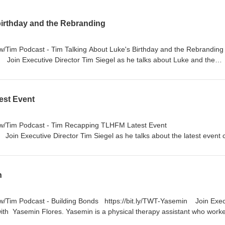
birthday and the Rebranding
s w/Tim Podcast - Tim Talking About Luke's Birthday and the Rebrandi
y Join Executive Director Tim Siegel as he talks about Luke and the
e's 10th Anniversary: Learn more about the anniversary of Luke's acc
Birthday: Learn more about how this year is a little different for Tim. 
rebranding of the organization and the thoughts behind the decision.
est Event
on your favorite platform or bit.ly/TwTpod #TuesdaysWithTim #Healin
#Anniversary #TLHFM #inspiration
s w/Tim Podcast - Tim Recapping TLHFM Latest Event
Join Executive Director Tim Siegel as he talks about the latest event 
e Frisco Star, and a little more about Tim's personal life. 🔦Highlight
me of the special guests and speakers. The Team: Listen as Tim share
ach TLHFM event and the day-to-day work. The Holy Sunday: Learn h
n
l for Tim. https://nbmf32.org/ 🔊 Listen on your favorite platform or
m #Healing #Faith #Wellness #TLHFM #inspiration
 w/Tim Podcast - Building Bonds https://bit.ly/TWT-Yasemin Join Exec
 with Yasemin Flores. Yasemin is a physical therapy assistant who work
recovery 🔦Highlights: How she became a physical therapy