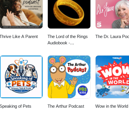
Thrive Like A Parent
The Lord of the Rings
The Dr. Laura Po
Audiobook -
Unabridged By Phil
Dragash
Speaking of Pets
The Arthur Podcast
Wow in the World