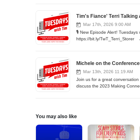
assistant How she treated Luke
clients 🔊 Listen on your favorite platform or bit.ly/TwTpod #TuesdaysWithTim #Healing #Faith #Wellness
Tim's Fiance' Terri Talking
#Yasemin #inspiration
Mar 17th, 2026 9:00 AM
🎙️ New Episode Alert! Tuesdays
https://bit.ly/TwT_Terri_Storer J
After experiencing a rare spinal
shares her powerful story of re
about the days leading up to Ter
Michele on the Conference
after receiving her diagnosis. L
🔊 Listen on your favorite plat
Mar 13th, 2026 11:19 AM
#Storer #TLHFM #inspiration
Join us for a great conversation
discuss the 2023 Making Connect
support.
You may also like