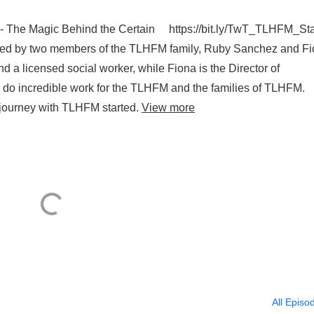
t - The Magic Behind the Certain https://bit.ly/TwT_TLHFM_S
oined by two members of the TLHFM family, Ruby Sanchez and F
nd a licensed social worker, while Fiona is the Director of
do incredible work for the TLHFM and the families of TLHFM.
r journey with TLHFM started.
View more
All Episo