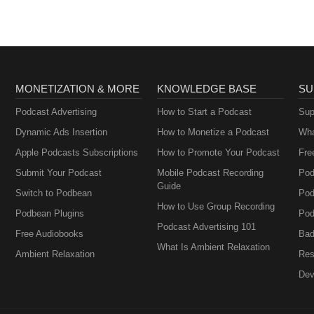
MONETIZATION & MORE
KNOWLEDGE BASE
SU
Podcast Advertising
How to Start a Podcast
Sup
Dynamic Ads Insertion
How to Monetize a Podcast
Wha
Apple Podcasts Subscriptions
How to Promote Your Podcast
Fre
Submit Your Podcast
Mobile Podcast Recording
Pod
Guide
Switch to Podbean
Pod
How to Use Group Recording
Podbean Plugins
Pod
Podcast Advertising 101
Free Audiobooks
Bad
What Is Ambient Relaxation
Ambient Relaxation
Res
Dev