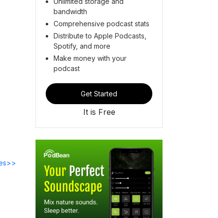
Unlimited storage and
bandwidth
Comprehensive podcast stats
Distribute to Apple Podcasts,
Spotify, and more
Make money with your
podcast
Get Started
It is Free
des>>