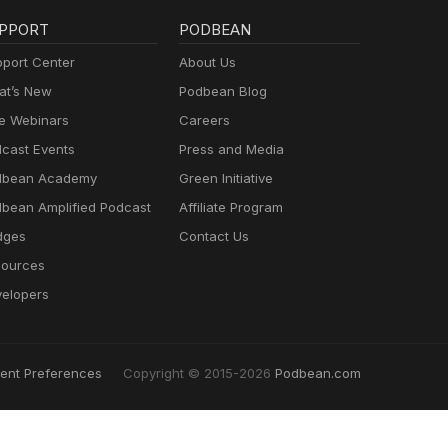
PPORT
PODBEAN
port Center
About Us
t’s New
Podbean Blog
e Webinars
Careers
cast Events
Press and Media
dbean Academy
Green Initiative
bean Amplified Podcast
Affiliate Program
dges
Contact Us
ources
elopers
ent Preferences
Copyright © 2015-2026
Podbean.com