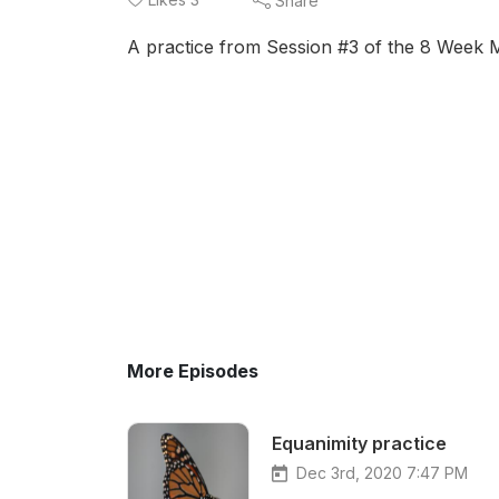
Share
A practice from Session #3 of the 8 Week 
More Episodes
Equanimity practice
Dec 3rd, 2020 7:47 PM