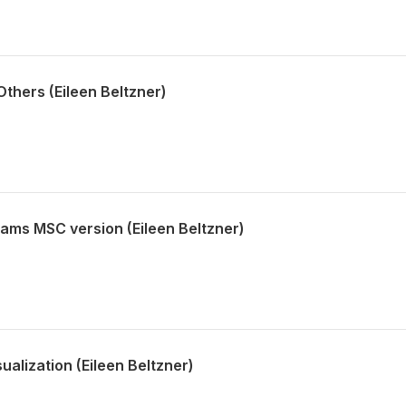
thers (Eileen Beltzner)
iams MSC version (Eileen Beltzner)
alization (Eileen Beltzner)