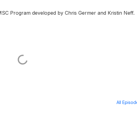
MSC Program developed by Chris Germer and Kristin Neff.
All Episo