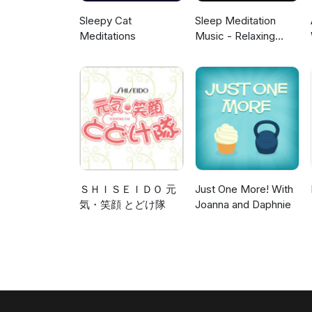
Sleepy Cat
Sleep Meditation
Meditations
Music - Relaxing
Music for Sleep,
Meditation &
Relaxation
ＳＨＩＳＥＩＤＯ 元
Just One More! With
気・笑顔 とどけ隊
Joanna and Daphnie