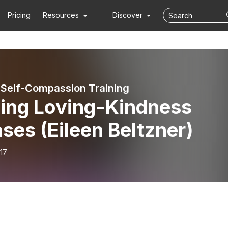
Pricing
Resources
Discover
 Self-Compassion Training
ding Loving-Kindness
ses (Eileen Beltzner)
17