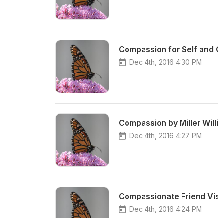
Compassion for Self and O
Dec 4th, 2016 4:30 PM
Compassion by Miller Will
Dec 4th, 2016 4:27 PM
Compassionate Friend Visu
Dec 4th, 2016 4:24 PM