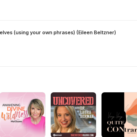
lves (using your own phrases) (Eileen Beltzner)