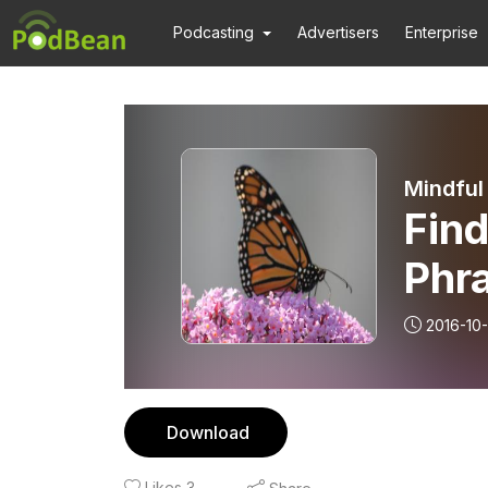
Podcasting
Advertisers
Enterprise
Mindful
Fin
Phra
2016-10-
Download
Likes
3