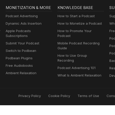
MONETIZATION & MORE
KNOWLEDGE BASE
SU
Podcast Advertising
How to Start a Podcast
Sup
Dynamic Ads Insertion
How to Monetize a Podcast
Wha
y
Apple Podcasts
How to Promote Your
Fre
Subscriptions
Podcast
Pod
Submit Your Podcast
Mobile Podcast Recording
Po
Guide
Switch to Podbean
Pod
How to Use Group
Podbean Plugins
Recording
Ba
Free Audiobooks
Podcast Advertising 101
Res
Ambient Relaxation
What Is Ambient Relaxation
Dev
Privacy Policy
Cookie Policy
Terms of Use
Cons