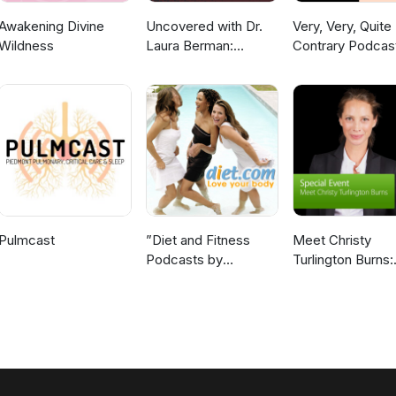
Awakening Divine
Uncovered with Dr.
Very, Very, Quite
Wildness
Laura Berman:
Contrary Podcas
Highlights
Pulmcast
”Diet and Fitness
Meet Christy
Podcasts by
Turlington Burns:
Diet.com”
Special Event