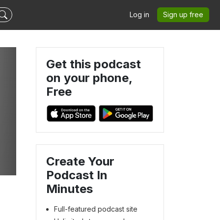
Log in
Sign up free
Get this podcast
on your phone,
Free
Create Your
Podcast In
Minutes
Full-featured podcast site