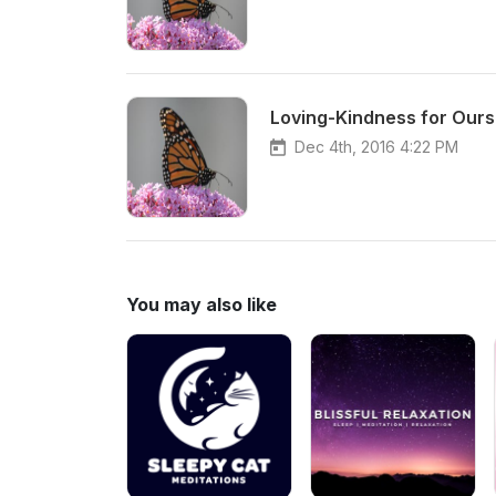
Loving-Kindness for Ourse
Dec 4th, 2016 4:22 PM
You may also like