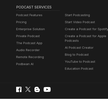
PODCAST SERVICES
Podcast Features
Start Podcasting
Pricing
Start Video Podcast
Enterprise Solution
Create a Podcast for Spotif
Private Podcast
Create a Podcast for Apple
Podcasts
The Podcast App
AI Podcast Creator
Audio Recorder
Blog to Podcast
Remote Recording
YouTube to Podcast
Podbean AI
Education Podcast