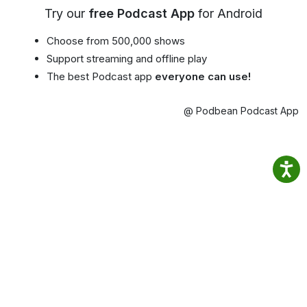
Try our
free Podcast App
for Android
Choose from 500,000 shows
Support streaming and offline play
The best Podcast app
everyone can use!
@ Podbean Podcast App