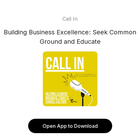
Call In
Building Business Excellence: Seek Common
Ground and Educate
Open App to Download