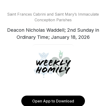
Saint Frances Cabrini and Saint Mary’s Immaculate
Conception Parishes
Deacon Nicholas Waddell; 2nd Sunday in
Ordinary Time; January 18, 2026
Open App to Download