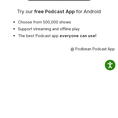
Try our
free Podcast App
for Android
Choose from 500,000 shows
Support streaming and offline play
The best Podcast app
everyone can use!
@ Podbean Podcast App