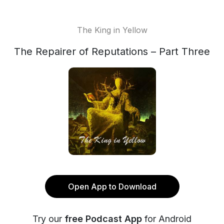
The King in Yellow
The Repairer of Reputations – Part Three
Open App to Download
Try our
free Podcast App
for Android