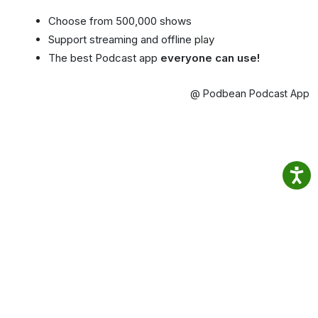
Choose from 500,000 shows
Support streaming and offline play
The best Podcast app
everyone can use!
@ Podbean Podcast App