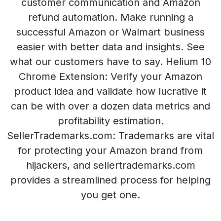
customer communication and Amazon
refund automation. Make running a
successful Amazon or Walmart business
easier with better data and insights. See
what our customers have to say. Helium 10
Chrome Extension: Verify your Amazon
product idea and validate how lucrative it
can be with over a dozen data metrics and
profitability estimation.
SellerTrademarks.com: Trademarks are vital
for protecting your Amazon brand from
hijackers, and sellertrademarks.com
provides a streamlined process for helping
you get one.