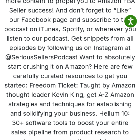
more content to propel you to Amazon FBA
Seller success! And don’t forget to “Like”
our Facebook page and subscribe to the
podcast on iTunes, Spotify, or wherever you
listen to our podcast. Get snippets from all
episodes by following us on Instagram at
@SeriousSellersPodcast Want to absolutely
start crushing it on Amazon? Here are few
carefully curated resources to get you
started: Freedom Ticket: Taught by Amazon
thought leader Kevin King, get A-Z Amazon
strategies and techniques for establishing
and solidifying your business. Helium 10:
30+ software tools to boost your entire
sales pipeline from product research to