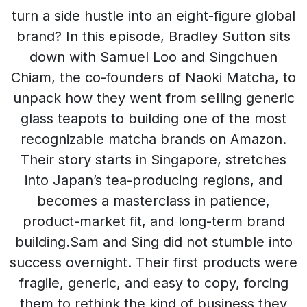
turn a side hustle into an eight-figure global
brand? In this episode, Bradley Sutton sits
down with Samuel Loo and Singchuen
Chiam, the co-founders of Naoki Matcha, to
unpack how they went from selling generic
glass teapots to building one of the most
recognizable matcha brands on Amazon.
Their story starts in Singapore, stretches
into Japan’s tea-producing regions, and
becomes a masterclass in patience,
product-market fit, and long-term brand
building.Sam and Sing did not stumble into
success overnight. Their first products were
fragile, generic, and easy to copy, forcing
them to rethink the kind of business they