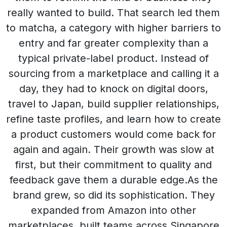
really wanted to build. That search led them
to matcha, a category with higher barriers to
entry and far greater complexity than a
typical private-label product. Instead of
sourcing from a marketplace and calling it a
day, they had to knock on digital doors,
travel to Japan, build supplier relationships,
refine taste profiles, and learn how to create
a product customers would come back for
again and again. Their growth was slow at
first, but their commitment to quality and
feedback gave them a durable edge.As the
brand grew, so did its sophistication. They
expanded from Amazon into other
marketplaces, built teams across Singapore