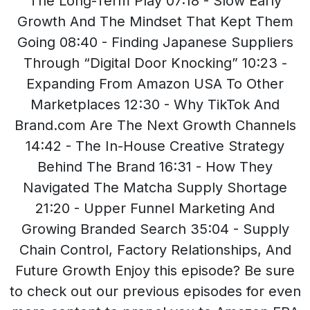
The Long-Term Play 07:18 - Slow Early
Growth And The Mindset That Kept Them
Going 08:40 - Finding Japanese Suppliers
Through “Digital Door Knocking” 10:23 -
Expanding From Amazon USA To Other
Marketplaces 12:30 - Why TikTok And
Brand.com Are The Next Growth Channels
14:42 - The In-House Creative Strategy
Behind The Brand 16:31 - How They
Navigated The Matcha Supply Shortage
21:20 - Upper Funnel Marketing And
Growing Branded Search 35:04 - Supply
Chain Control, Factory Relationships, And
Future Growth Enjoy this episode? Be sure
to check out our previous episodes for even