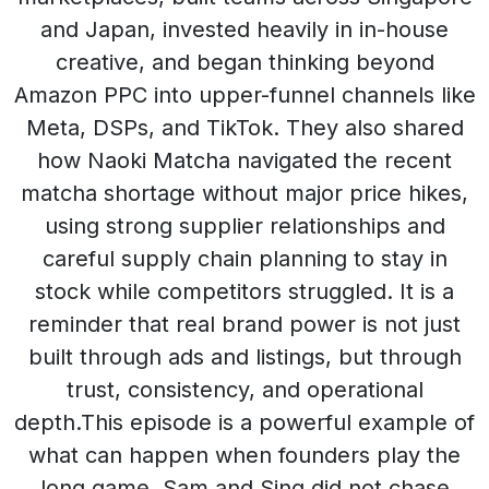
and Japan, invested heavily in in-house
creative, and began thinking beyond
Amazon PPC into upper-funnel channels like
Meta, DSPs, and TikTok. They also shared
how Naoki Matcha navigated the recent
matcha shortage without major price hikes,
using strong supplier relationships and
careful supply chain planning to stay in
stock while competitors struggled. It is a
reminder that real brand power is not just
built through ads and listings, but through
trust, consistency, and operational
depth.This episode is a powerful example of
what can happen when founders play the
long game. Sam and Sing did not chase