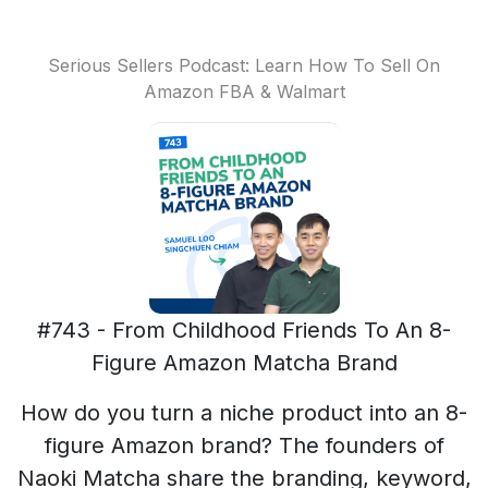
Serious Sellers Podcast: Learn How To Sell On
Amazon FBA & Walmart
#743 - From Childhood Friends To An 8-
Figure Amazon Matcha Brand
How do you turn a niche product into an 8-
figure Amazon brand? The founders of
Naoki Matcha share the branding, keyword,