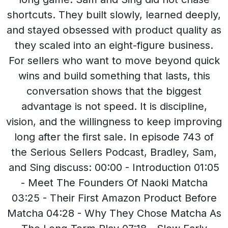
shortcuts. They built slowly, learned deeply,
and stayed obsessed with product quality as
they scaled into an eight-figure business.
For sellers who want to move beyond quick
wins and build something that lasts, this
conversation shows that the biggest
advantage is not speed. It is discipline,
vision, and the willingness to keep improving
long after the first sale. In episode 743 of
the Serious Sellers Podcast, Bradley, Sam,
and Sing discuss: 00:00 - Introduction 01:05
- Meet The Founders Of Naoki Matcha
03:25 - Their First Amazon Product Before
Matcha 04:28 - Why They Chose Matcha As