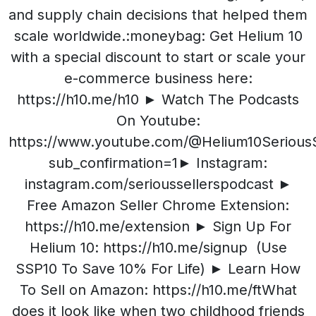
and supply chain decisions that helped them
scale worldwide.:moneybag: Get Helium 10
with a special discount to start or scale your
e-commerce business here:
https://h10.me/h10 ► Watch The Podcasts
On Youtube:
https://www.youtube.com/@Helium10SeriousS
sub_confirmation=1► Instagram:
instagram.com/serioussellerspodcast ►
Free Amazon Seller Chrome Extension:
https://h10.me/extension ► Sign Up For
Helium 10: https://h10.me/signup (Use
SSP10 To Save 10% For Life) ► Learn How
To Sell on Amazon: https://h10.me/ftWhat
does it look like when two childhood friends