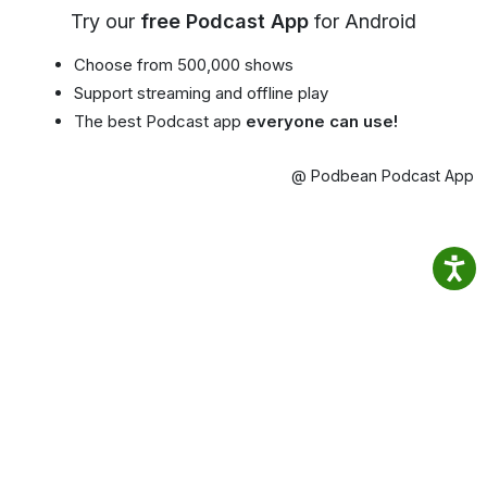
Try our
free Podcast App
for Android
Choose from 500,000 shows
Support streaming and offline play
The best Podcast app
everyone can use!
@ Podbean Podcast App