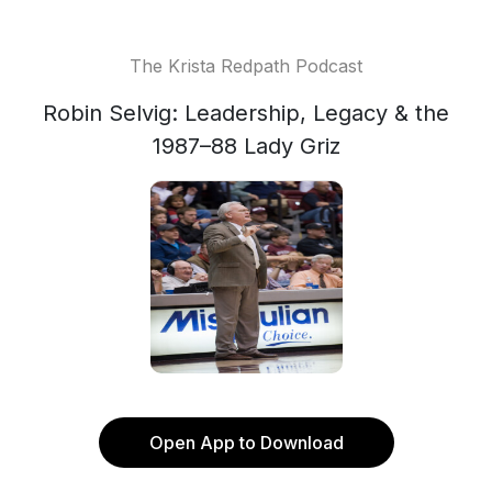
The Krista Redpath Podcast
Robin Selvig: Leadership, Legacy & the
1987–88 Lady Griz
Open App to Download