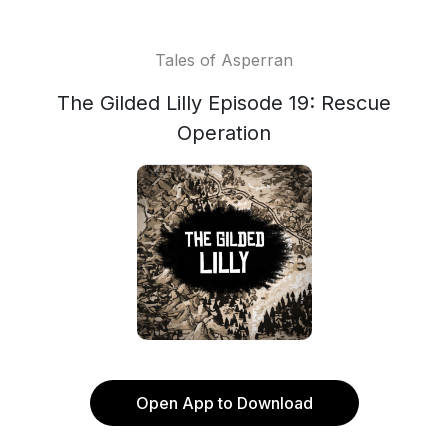
Tales of Asperran
The Gilded Lilly Episode 19: Rescue
Operation
Open App to Download