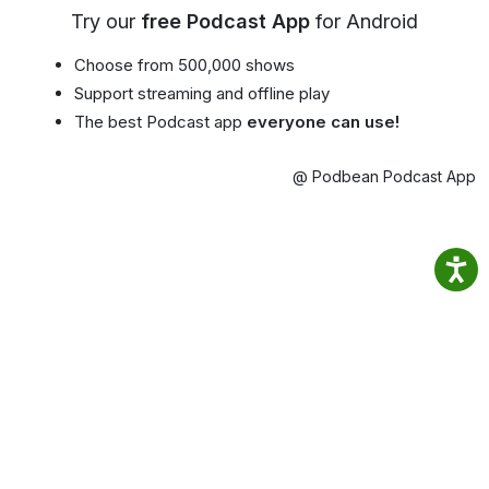
Try our
free Podcast App
for Android
Choose from 500,000 shows
Support streaming and offline play
The best Podcast app
everyone can use!
@ Podbean Podcast App