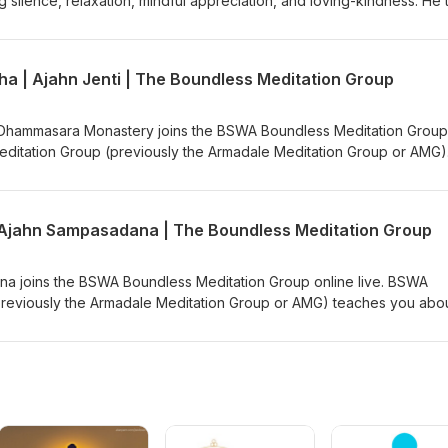
ng silence, relaxation, mindful appreciation, and loving-kindness. He
n which he encourages the retreatants to find comfort and relaxation
Podbean Channel BSWA YouTube
ultivate gratitude for and trust in the breath. This is part of a serie
at called, "Compassionately Mindful" led by Ajahn Brahm &amp; Ajah
ha | Ajahn Jenti | The Boundless Meditation Group
5. Teaching retrieved from Anukampa Bhikkhuni Project:
?v=5UsAaokfgj4 Ajahn Brahm is the Spiritual Adviser of Anukampa
to Anukampa are welcome, please visit
m Dhammasara Monastery joins the BSWA Boundless Meditation Group
onate/ Support us on https://ko-fi.com/thebuddhistsocietyofwa BS
editation Group (previously the Armadale Meditation Group or AMG)
The classes generally begin with chanting the Metta Sutta, meditati
Podbean Channel BSWA YouTube
er, asking questions, and, if time allows, a Dhamma talk. These week
via Zoom from Bodhinyana or Dhammasara Monastery. For the BSWA
| Ajahn Sampasadana | The Boundless Meditation Group
m link and more details: https://bswa.org/location/armadale-medita
o-fi.com/thebuddhistsocietyofwa BSWA teachings are available: BSWA
annel BSWA DeeperDhamma Podbean Channel BSWA YouTube
a joins the BSWA Boundless Meditation Group online live. BSWA
reviously the Armadale Meditation Group or AMG) teaches you abo
ly begin with chanting the Metta Sutta, meditation instructions,
estions, and, if time allows, a Dhamma talk. These weekly Tuesday n
Bodhinyana or Dhammasara Monastery. For the BSWA Boundless
 more details: https://bswa.org/location/armadale-meditation-group
m/thebuddhistsocietyofwa BSWA teachings are available: BSWA
annel BSWA DeeperDhamma Podbean Channel BSWA YouTube