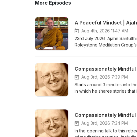
More Episodes
A Peaceful Mindset | Ajah
Aug 4th, 2026 11:47 AM
23rd July 2026 Ajahn Santutthi
Roleystone Meditation Group’s 
meditating together, and ques
Kusala Hermitage in Roleystone
fi.com/thebuddhistsocietyofwa BSWA teachings ar
Aug 3rd, 2026 7:39 PM
Starts around 3 minutes into the
in which he shares stories that 
become Enlightened with zero e
and relaxation to the body and
of a series of teachings from 
&amp; Ajahn Canda, in the UK,
https://www.youtube.com/watc
Aug 3rd, 2026 7:34 PM
Bhikkhuni Project. Donations 
In the opening talk to this retr
https://anukampaproject.org/d