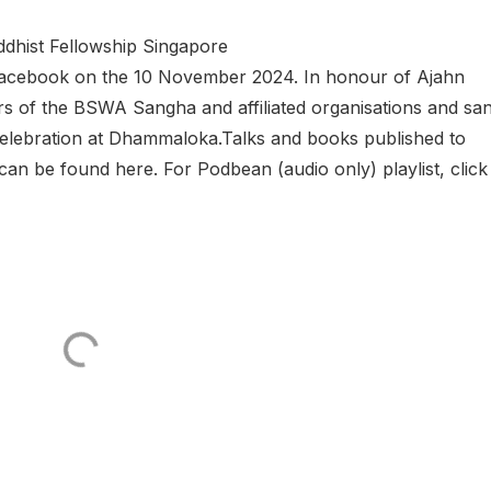
hist Fellowship Singapore
a Facebook on the 10 November 2024. In honour of Ajahn
 of the BSWA Sangha and affiliated organisations and sa
g celebration at Dhammaloka.Talks and books published to
 be found here. For Podbean (audio only) playlist, click