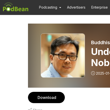
Podcasting
Advertisers
Enterprise
Buddhis
Und
Nob
Med
2025-01
| 1
Download