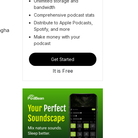
Unlimited storage and
bandwidth
Comprehensive podcast stats
Distribute to Apple Podcasts,
Spotify, and more
ngha
Make money with your
podcast
Get Started
It is Free