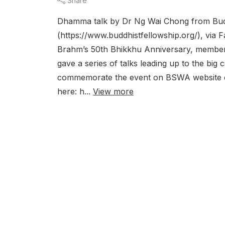
Share
Dhamma talk by Dr Ng Wai Chong from Budd
(https://www.buddhistfellowship.org/), vi
Brahm’s 50th Bhikkhu Anniversary, members
gave a series of talks leading up to the bi
commemorate the event on BSWA website can
here: h...
View more