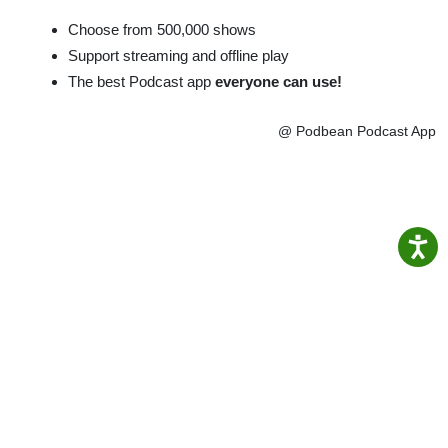
Choose from 500,000 shows
Support streaming and offline play
The best Podcast app
everyone can use!
@ Podbean Podcast App