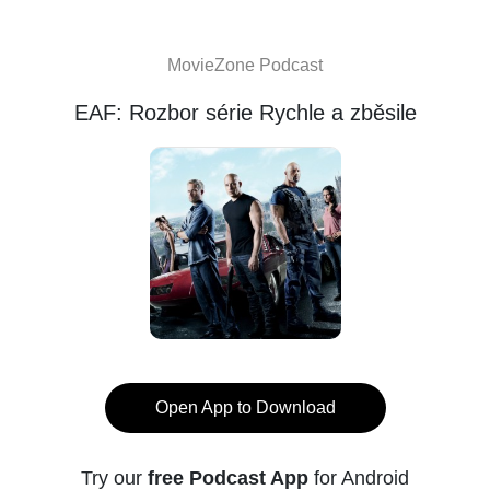
MovieZone Podcast
EAF: Rozbor série Rychle a zběsile
Open App to Download
Try our
free Podcast App
for Android