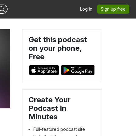
Log in
Sign up free
Get this podcast
on your phone,
Free
Create Your
Podcast In
Minutes
Full-featured podcast site