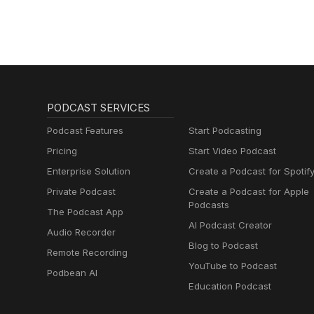
PODCAST SERVICES
Podcast Features
Start Podcasting
Pricing
Start Video Podcast
Enterprise Solution
Create a Podcast for Spotif
Private Podcast
Create a Podcast for Apple
Podcasts
The Podcast App
AI Podcast Creator
Audio Recorder
Blog to Podcast
Remote Recording
YouTube to Podcast
Podbean AI
Education Podcast