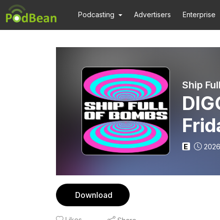
Podcasting
Advertisers
Enterprise
Ship Fu
DIGG
Fri
E
2026
Download
Likes