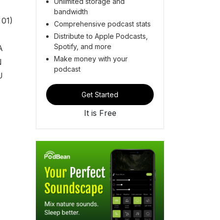
Unlimited storage and
bandwidth
01)
Comprehensive podcast stats
Distribute to Apple Podcasts,
Spotify, and more
A
Make money with your
N
podcast
U
Get Started
It is Free