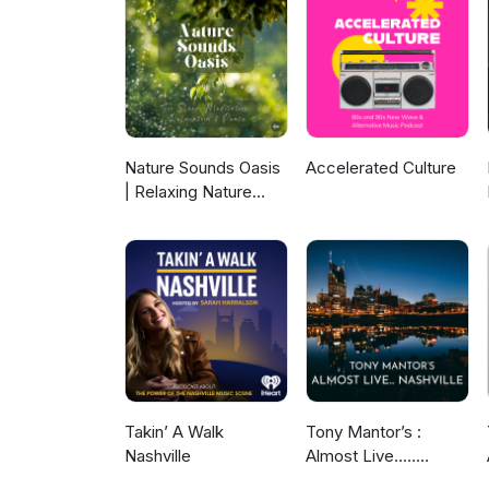
Sing - DANCE OF THE UNIVERS
(Gak Sato Inst Mix) - BERT
21) Where’s My Kids - DOMINI
JOHNNY DARKOS 24) Suono Mod
EDITS 26) Svolta Definitiva 
Nature Sounds Oasis
Accelerated Culture
| Relaxing Nature
Sounds For Sleep,
Meditation,
Relaxation Or Focus |
Sounds Of Nature |
Sleep Sounds, Sleep
Music, Meditation
Sounds, Ocean
Waves, Rain, White
Noise & More
Takin’ A Walk
Tony Mantor’s :
Nashville
Almost Live.....
Nashville