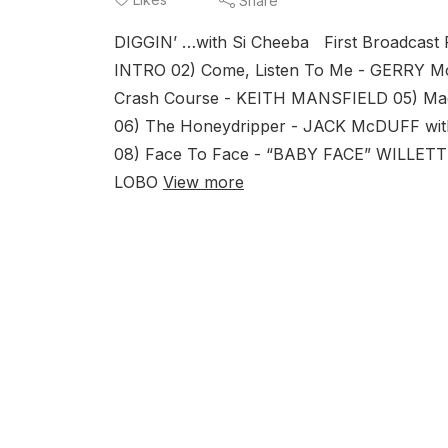
Share
DIGGIN’ …with Si Cheeba First Broadcas
INTRO 02) Come, Listen To Me - GERRY 
Crash Course - KEITH MANSFIELD 05) 
06) The Honeydripper - JACK McDUFF wi
08) Face To Face - “BABY FACE” WILLETT
LOBO
View more