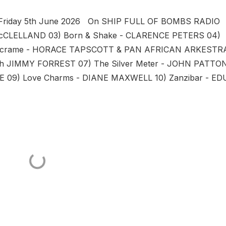
t Friday 5th June 2026 On SHIP FULL OF BOMBS RADIO 
McCLELLAND 03) Born & Shake - CLARENCE PETERS 04)
Macrame - HORACE TAPSCOTT & PAN AFRICAN ARKESTR
th JIMMY FORREST 07) The Silver Meter - JOHN PATTO
E 09) Love Charms - DIANE MAXWELL 10) Zanzibar - ED