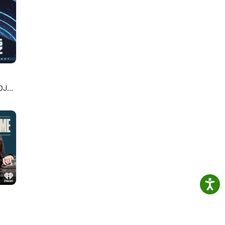
 Al
NES
RY
DJ