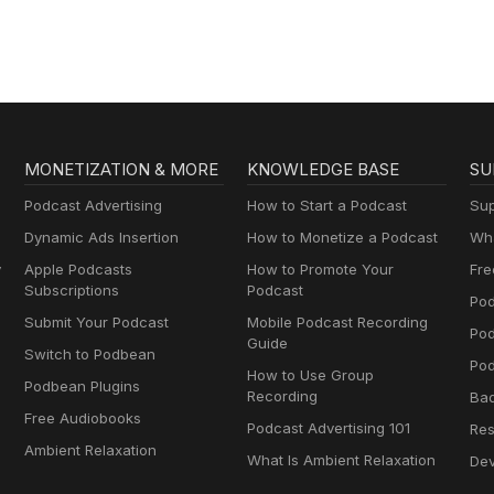
Jim Jones
MONETIZATION & MORE
KNOWLEDGE BASE
SU
Podcast Advertising
How to Start a Podcast
Sup
Dynamic Ads Insertion
How to Monetize a Podcast
Wha
y
Apple Podcasts
How to Promote Your
Fre
Subscriptions
Podcast
Pod
Submit Your Podcast
Mobile Podcast Recording
Po
Guide
Switch to Podbean
Pod
How to Use Group
Podbean Plugins
Recording
Ba
Free Audiobooks
Podcast Advertising 101
Res
Ambient Relaxation
What Is Ambient Relaxation
Dev