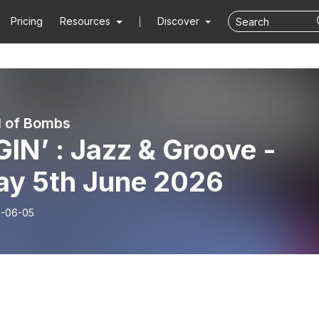
Pricing
Resources
Discover
ll of Bombs
IN’ : Jazz & Groove -
day 5th June 2026
-06-05