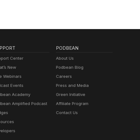
PPORT
PODBEAN
port Center
About Us
t’s New
Podbean Blog
e Webinars
Careers
cast Events
Press and Media
dbean Academy
Green Initiative
bean Amplified Podcast
Affiliate Program
dges
Contact Us
ources
elopers