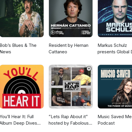
E ORCHESTRA 18) Blue Shade - THE SLIENT PARTNER 19) Kill Them
 PISANO &amp; JACQUES CHAUMONT 20) Main Squeeze - QUINCY JO
C FRONTIERE 22) Wild Fire - RUSTY BRYANT 23) Supreme Love -
erni - I MARC 4 25) Infinite Cruise - THE BREAK CRACKER LIBRA
- ENNIO MORRICONE ***********
Bob’s Blues & The
Resident by Hernan
Markus Schulz
News
Cattaneo
presents Global 
Broadcast
You’ll Hear It: Full
”Lets Rap About it”
Music Saved Me
Album Deep Dives
hosted by Fabolous,
Podcast
with Jazz Musicians
Maino, Dave East &