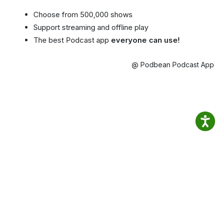
Choose from 500,000 shows
Support streaming and offline play
The best Podcast app
everyone can use!
@ Podbean Podcast App