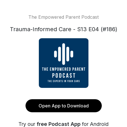
The Empowered Parent Podcast
Trauma-Informed Care - S13 E04 (#186)
Open App to Download
Try our
free Podcast App
for Android