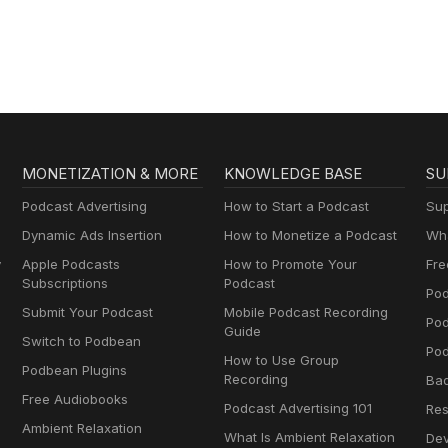
MONETIZATION & MORE
KNOWLEDGE BASE
SU
Podcast Advertising
How to Start a Podcast
Sup
Dynamic Ads Insertion
How to Monetize a Podcast
Wha
y
Apple Podcasts
How to Promote Your
Fre
Subscriptions
Podcast
Pod
Submit Your Podcast
Mobile Podcast Recording
Po
Guide
Switch to Podbean
Pod
How to Use Group
Podbean Plugins
Recording
Ba
Free Audiobooks
Podcast Advertising 101
Res
Ambient Relaxation
What Is Ambient Relaxation
Dev