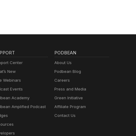
PPORT
PODBEAN
port Center
About Us
t’s New
Podbean Blog
e Webinars
Careers
cast Events
Press and Media
dbean Academy
Green Initiative
bean Amplified Podcast
Affiliate Program
dges
Contact Us
ources
elopers