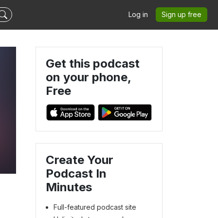
Log in
Sign up free
Get this podcast
on your phone,
Free
Create Your
Podcast In
Minutes
Full-featured podcast site