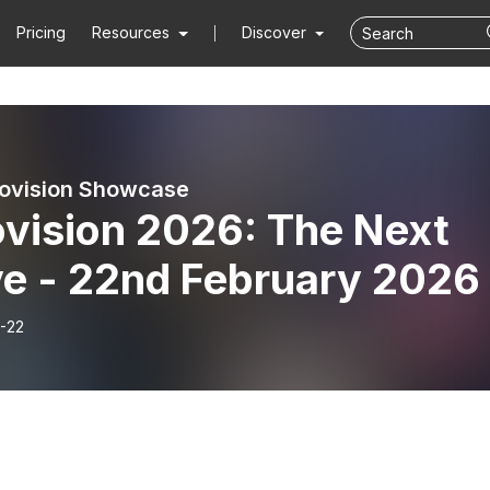
Pricing
Resources
Discover
ovision Showcase
ovision 2026: The Next
e - 22nd February 2026
-22