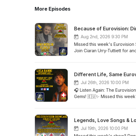
More Episodes
Because of Eurovision: Di
Aug 2nd, 2026 9:30 PM
Missed this week's Eurovision
Join Ciaran Urry-Tuttiett for a
artists and memories. This we
Dino Merlin with his beautiful
James from Worthing's fascina
Different Life, Same Euro
returns with another surprise t
Kicking heads back to the 1999
Jul 26th, 2026 10:00 PM
deserved far more than its fin
🎧 Listen Again: The Eurovisio
releases. Whether you're a lif
Gems! 🇪🇺✨ Missed this week
there's something for everyone
whenever it suits you! This we
CEST on Forest FM. Find out
music, memories and brand-new 
social media for all the latest
requested by our regular liste
Legends, Love Songs & Lo
Kingdom of the 1980s in Live &
Spain in The Best of the Rest,
Jul 19th, 2026 10:00 PM
Request. Add in your fantastic 
Missed this week's show? Don