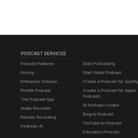
PODCAST SERVICES
Podcast Features
Start Podcasting
Pricing
Start Video Podcast
Enterprise Solution
Create a Podcast for Spotif
Private Podcast
Create a Podcast for Apple
Podcasts
The Podcast App
AI Podcast Creator
Audio Recorder
Blog to Podcast
Remote Recording
YouTube to Podcast
Podbean AI
Education Podcast