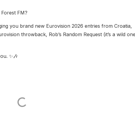
n Forest FM?
nging you brand new Eurovision 2026 entries from Croatia,
rovision throwback, Rob’s Random Request (it’s a wild one
you. ✨🎶