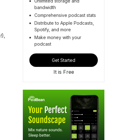
Unlimited storage and
bandwidth
Comprehensive podcast stats
Distribute to Apple Podcasts,
Spotify, and more
!),
Make money with your
podcast
Get Started
It is Free