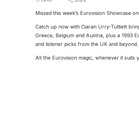
Share
Missed this week’s Eurovision Showcase o
Catch up now with Ciaran Urry-Tuttiett bri
Greece, Belgium and Austria, plus a 1993 Eu
and listener picks from the UK and beyond.
All the Eurovision magic, whenever it suits 