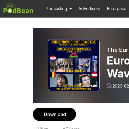
Podcasting
Advertisers
Enterprise
The Eur
Eur
Wav
2026-02
Download
Likes