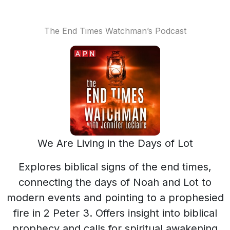
The End Times Watchman’s Podcast
We Are Living in the Days of Lot
Explores biblical signs of the end times,
connecting the days of Noah and Lot to
modern events and pointing to a prophesied
fire in 2 Peter 3. Offers insight into biblical
prophecy and calls for spiritual awakening