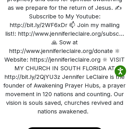
as we prepare for the return of Jesus. ✍️
Subscribe to My Youtube:
http://bit.ly/2WF6xDr 📫 Join my mailing
list!: http://www.jenniferleclaire.org/subsc...
🙏 Sow at
http://www.jenniferleclaire.org/donate 🔆
Website: https://jenniferleclaire.org 🔆 VISIT
MY CHURCH IN SOUTH FLORIDA AT
http://bit.ly/2QjYU3z Jennifer LeClaire is the
founder of Awakening Prayer Hubs, a prayer
movement in 120 nations and counting. Our
vision is souls saved, churches revived and
nations awakened.