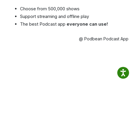
Choose from 500,000 shows
Support streaming and offline play
The best Podcast app
everyone can use!
@ Podbean Podcast App