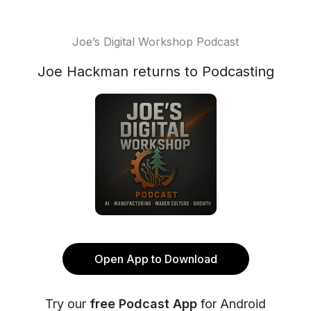
Joe’s Digital Workshop Podcast
Joe Hackman returns to Podcasting
Open App to Download
Try our
free Podcast App
for Android