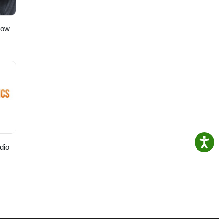
ly.com
how
dio