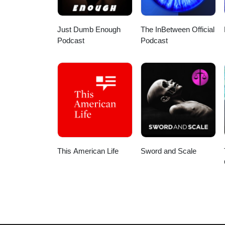
https://studygroup.mystrikingly.
Just Dumb Enough
The InBetween Official
Podcast
Podcast
This American Life
Sword and Scale