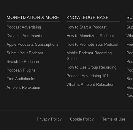
MONETIZATION & MORE
KNOWLEDGE BASE
SU
Podcast Advertising
How to Start a Podcast
Sup
Dynamic Ads Insertion
How to Monetize a Podcast
Wha
Apple Podcasts Subscriptions
How to Promote Your Podcast
Fre
Submit Your Podcast
Mobile Podcast Recording
Pod
Guide
Switch to Podbean
Pod
How to Use Group Recording
Podbean Plugins
Pod
Podcast Advertising 101
Free Audiobooks
Bad
What Is Ambient Relaxation
Ambient Relaxation
Res
Dev
Privacy Policy
Cookie Policy
Terms of Use