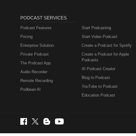
PODCAST SERVICES
Podcast Features
Start Podcasting
Pricing
Start Video Podcast
Enterprise Solution
Create a Podcast for Spotify
Private Podcast
Create a Podcast for Apple
Podcasts
The Podcast App
AI Podcast Creator
Audio Recorder
Blog to Podcast
Remote Recording
YouTube to Podcast
Podbean AI
Education Podcast