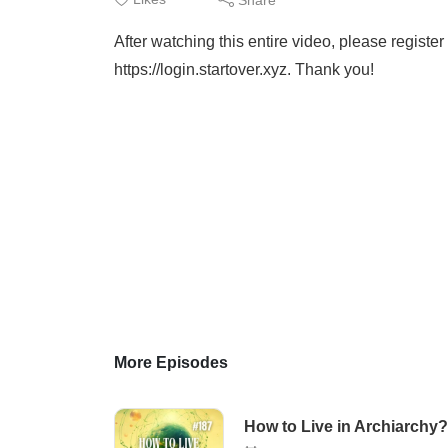
After watching this entire video, please regis
https://login.startover.xyz. Thank you!
More Episodes
How to Live in Archiarchy