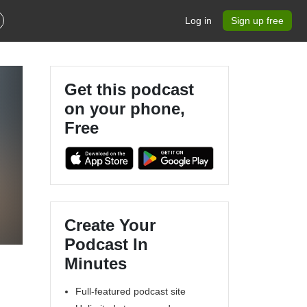
Log in
Sign up free
Get this podcast
on your phone,
Free
Create Your
Podcast In
Minutes
Full-featured podcast site