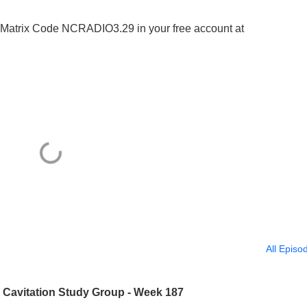
ter Matrix Code NCRADIO3.29 in your free account at
All Episo
? Cavitation Study Group - Week 187