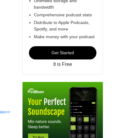
Unlimited storage and
bandwidth
Comprehensive podcast stats
Distribute to Apple Podcasts,
Spotify, and more
Make money with your podcast
Get Started
It is Free
des>>