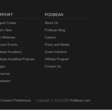
PPORT
PODBEAN
port Center
About Us
t’s New
Podbean Blog
e Webinars
Careers
cast Events
Press and Media
bean Academy
Green Initiative
bean Amplified Podcast
Affiliate Program
ges
Contact Us
ources
elopers
Consent Preferences
Copyright © 2015-2026
Podbean.com