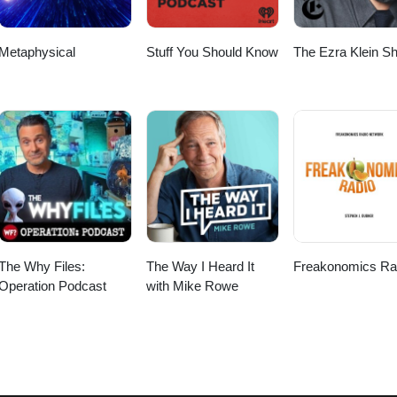
com https://possibilitymanagement.mystrikingly.com
https://howtoplay.mystrikingly.com https://startoverxyz.mystrikingly.com https://spaceport.mystriking
Metaphysical
Stuff You Should Know
The Ezra Klein S
The Why Files:
The Way I Heard It
Freakonomics Ra
Operation Podcast
with Mike Rowe