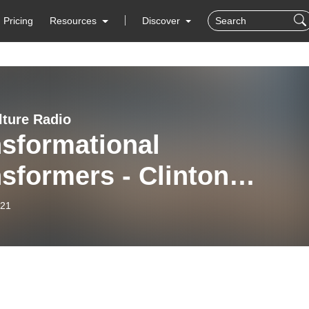
Pricing
Resources
Discover
lture Radio
nsformational
sformers - Clinton
ahan - Tape 1B
-21