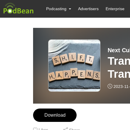
Podcasting
Advertisers
Enterprise
Next Cu
Tra
Tran
Call
2023-11
Download
Likes
Share