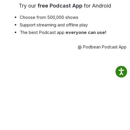
Try our
free Podcast App
for Android
Choose from 500,000 shows
Support streaming and offline play
The best Podcast app
everyone can use!
@ Podbean Podcast App