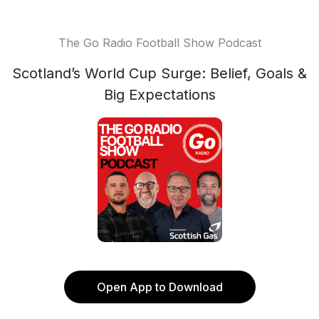
The Go Radio Football Show Podcast
Scotland’s World Cup Surge: Belief, Goals &
Big Expectations
Open App to Download