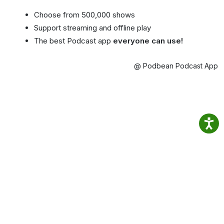
Choose from 500,000 shows
Support streaming and offline play
The best Podcast app
everyone can use!
@ Podbean Podcast App