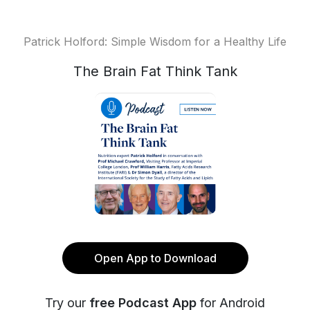
Patrick Holford: Simple Wisdom for a Healthy Life
The Brain Fat Think Tank
Open App to Download
Try our
free Podcast App
for Android