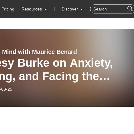
Pricing
Resources
Discover
f Mind with Maurice Benard
sy Burke on Anxiety,
ng, and Facing the
nown
-03-25