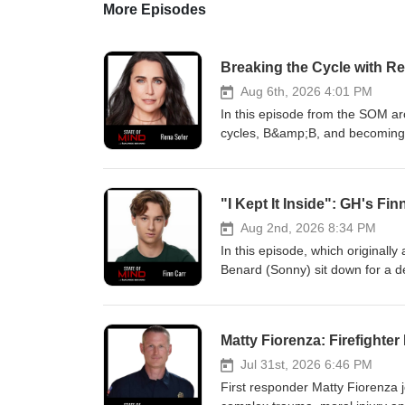
More Episodes
Breaking the Cycle with Re
Aug 6th, 2026 4:01 PM
In this episode from the SOM ar
cycles, B&amp;B, and becoming L
legend reflects on the father w
refuses to diagnose a family me
came alive, the real-life relatio
"I Kept It Inside": GH's F
to walk away and follow her own 
educational, and entertainment p
Aug 2nd, 2026 8:34 PM
mental health treatment protocol
In this episode, which originall
chat 988 for 24/7 free, confiden
Benard (Sonny) sit down for a d
https://www.amazon.com/dp/006
finding your voice. Moving beyon
who needs it. Video Versions of
realities of growing up in the ind
Times Bestselling Book!Nothing
paced reality of soap opera prod
Matty Fiorenza: Firefighter
HospitalFollow Maurice on Soci
attacks feel like, his experien
https://twitter.com/mauriceben
challenges during the pandemic.
Jul 31st, 2026 6:46 PM
https://www.instagram.com/mbst
breakdowns, and why opening up
First responder Matty Fiorenza j
Mind Production Team: Host &am
The duo also share the specific