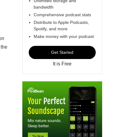
Unlimited storage and
bandwidth
Comprehensive podcast stats
Distribute to Apple Podcasts,
Spotify, and more
Make money with your podcast
on
 the
Get Started
It is Free