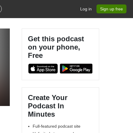
Log in
Sign up free
Get this podcast
on your phone,
Free
Create Your
Podcast In
Minutes
Full-featured podcast site