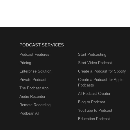
PODCAST SERVICES
Podcast Features
Start Podcasting
Pricing
Start Video Podcast
Enterprise Solution
Create a Podcast for Spotify
Private Podcast
Create a Podcast for Apple
Podcasts
The Podcast App
AI Podcast Creator
Audio Recorder
Blog to Podcast
Remote Recording
YouTube to Podcast
Podbean AI
Education Podcast