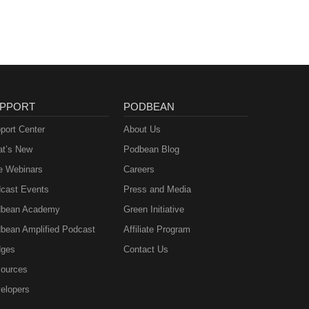
PPORT
PODBEAN
port Center
About Us
t’s New
Podbean Blog
e Webinars
Careers
cast Events
Press and Media
bean Academy
Green Initiative
bean Amplified Podcast
Affiliate Program
ges
Contact Us
ources
elopers