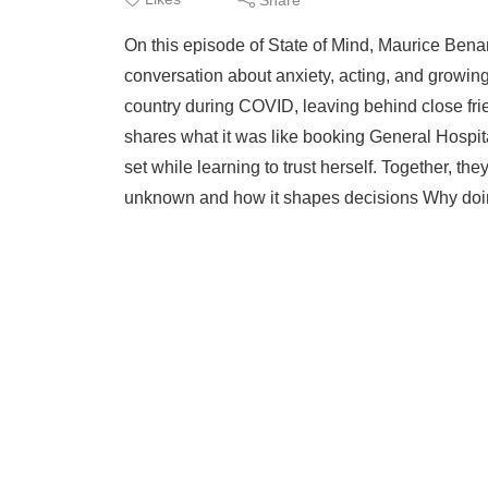
On this episode of State of Mind, Maurice Benar
conversation about anxiety, acting, and growin
country during COVID, leaving behind close fr
shares what it was like booking General Hospit
set while learning to trust herself. Together, the
unknown and how it shapes decisions Why doing 