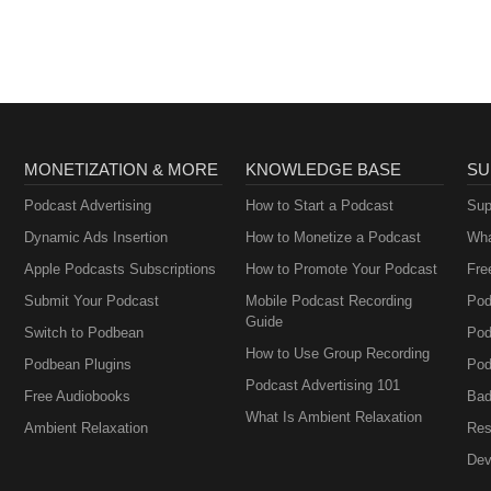
MONETIZATION & MORE
KNOWLEDGE BASE
SU
Podcast Advertising
How to Start a Podcast
Sup
Dynamic Ads Insertion
How to Monetize a Podcast
Wha
Apple Podcasts Subscriptions
How to Promote Your Podcast
Fre
Submit Your Podcast
Mobile Podcast Recording
Pod
Guide
Switch to Podbean
Pod
How to Use Group Recording
Podbean Plugins
Pod
Podcast Advertising 101
Free Audiobooks
Bad
What Is Ambient Relaxation
Ambient Relaxation
Res
Dev