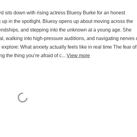
d sits down with rising actress Bluesy Burke for an honest
g up in the spotlight. Bluesy opens up about moving across the
iendships, and stepping into the unknown at a young age. She
al, walking into high-pressure auditions, and navigating nerves 
y explore: What anxiety actually feels like in real time The fear of
the thing you’re afraid of c...
View more