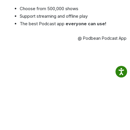
Choose from 500,000 shows
Support streaming and offline play
The best Podcast app
everyone can use!
@ Podbean Podcast App