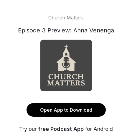
Church Matters
Episode 3 Preview: Anna Venenga
Open App to Download
Try our
free Podcast App
for Android