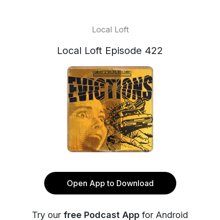
Local Loft
Local Loft Episode 422
Open App to Download
Try our
free Podcast App
for Android