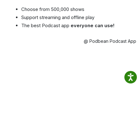
Choose from 500,000 shows
Support streaming and offline play
The best Podcast app
everyone can use!
@ Podbean Podcast App