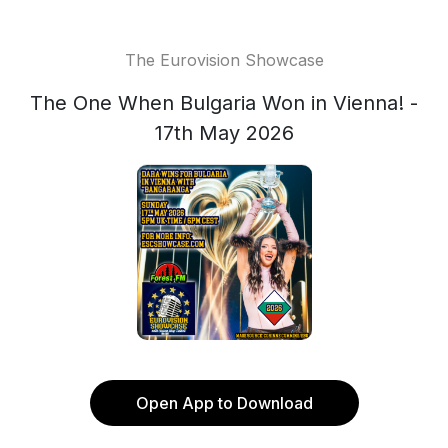
The Eurovision Showcase
The One When Bulgaria Won in Vienna! -
17th May 2026
Open App to Download