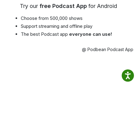
Try our
free Podcast App
for Android
Choose from 500,000 shows
Support streaming and offline play
The best Podcast app
everyone can use!
@ Podbean Podcast App