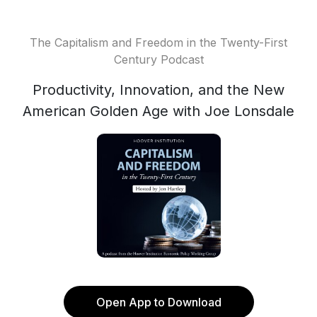
The Capitalism and Freedom in the Twenty-First
Century Podcast
Productivity, Innovation, and the New
American Golden Age with Joe Lonsdale
Open App to Download