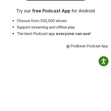
Try our
free Podcast App
for Android
Choose from 500,000 shows
Support streaming and offline play
The best Podcast app
everyone can use!
@ Podbean Podcast App