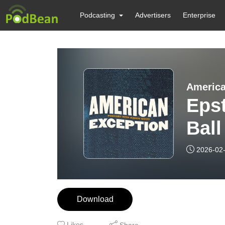
Podcasting
Advertisers
Enterprise
America
Epst
Ball
2026-02
Download
Likes
Share