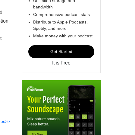
Unlimited storage and
bandwidth
nd
Comprehensive podcast stats
tion
Distribute to Apple Podcasts,
Spotify, and more
Make money with your podcast
e
Get Started
It is Free
des>>