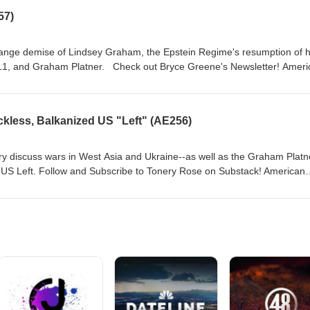
nalysis of deep events on the American Exception podcast, Including the 
57)
ception
range demise of Lindsey Graham, the Epstein Regime's resumption of h
eck out Bryce Greene's Newsletter! American
regardless of the tier, get first access to new episodes! Paid subscriber
ry of the best historical analysis of deep events on the American Excepti
le Scott series. Subscribe to our Patreon at
kless, Balkanized US "Left" (AE256)
ction Casey Moore,
graphics Michelle Boley, animated intro Mock Orange, music
ry discuss wars in West Asia and Ukraine--as well as the Graham Platn
the US Left. Follow and Subscribe to Tonery Rose on Substack! American
regardless of the tier, get first access to new episodes! Paid subscriber
ry of the best historical analysis of deep events on the American Excepti
le Scott series. Subscribe to our Patreon at
ction Casey Moore,
graphics Michelle Boley, animated intro Mock Orange, music