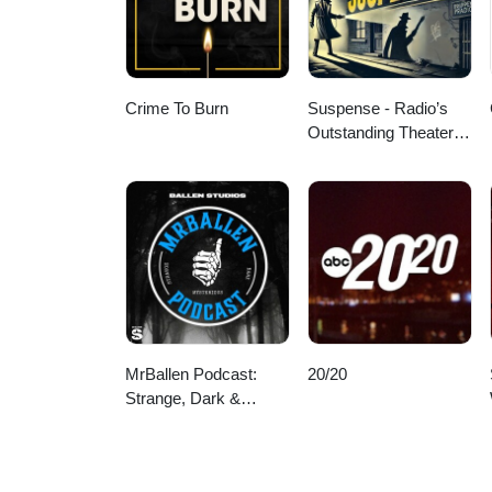
Crime To Burn
Suspense - Radio’s
Outstanding Theater of
Thrills
MrBallen Podcast:
20/20
Strange, Dark &
Mysterious Stories