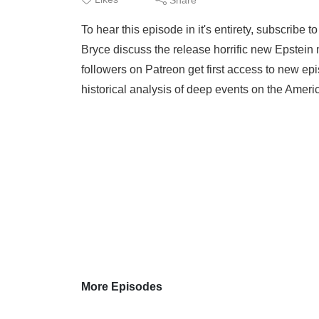
To hear this episode in it's entirety, subscribe
Bryce discuss the release horrific new Epstein
followers on Patreon get first access to new epi
historical analysis of deep events on the Ameri
More Episodes