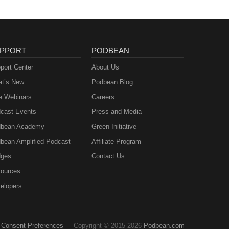
PPORT
PODBEAN
port Center
About Us
t’s New
Podbean Blog
e Webinars
Careers
cast Events
Press and Media
bean Academy
Green Initiative
bean Amplified Podcast
Affiliate Program
ges
Contact Us
ources
elopers
Consent Preferences
Copyright © 2015-2026
Podbean.com