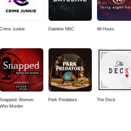
Crime Junkie
Dateline NBC
48 Hours
Snapped: Women
Park Predators
The Deck
Who Murder