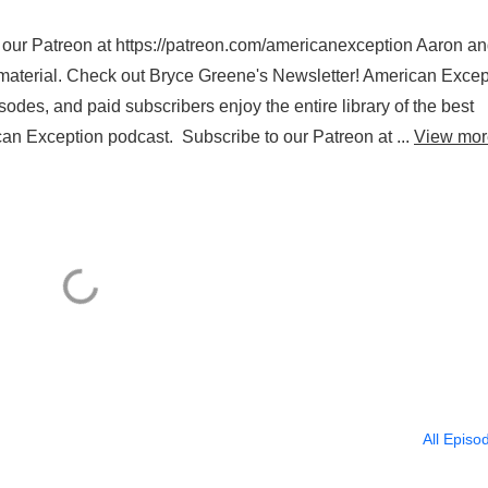
 to our Patreon at https://patreon.com/americanexception Aaron a
 material. Check out Bryce Greene's Newsletter! American Excep
sodes, and paid subscribers enjoy the entire library of the best
can Exception podcast. Subscribe to our Patreon at ...
View mor
All Episo