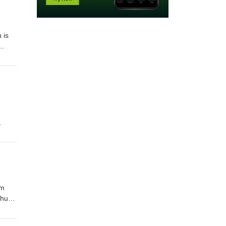
 is
s
on
nts on
om
ntire