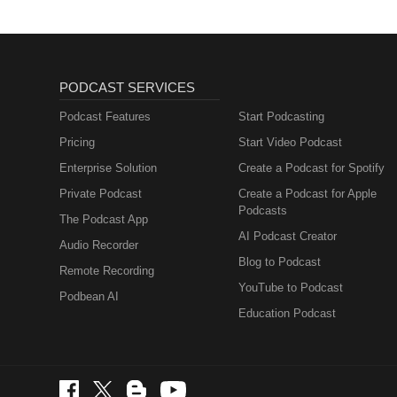
PODCAST SERVICES
Podcast Features
Start Podcasting
Pricing
Start Video Podcast
Enterprise Solution
Create a Podcast for Spotify
Private Podcast
Create a Podcast for Apple
Podcasts
The Podcast App
AI Podcast Creator
Audio Recorder
Blog to Podcast
Remote Recording
YouTube to Podcast
Podbean AI
Education Podcast