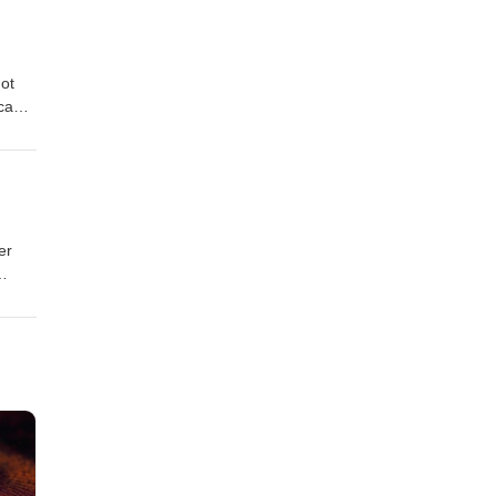
Oral
ot
s
on
er
s
on