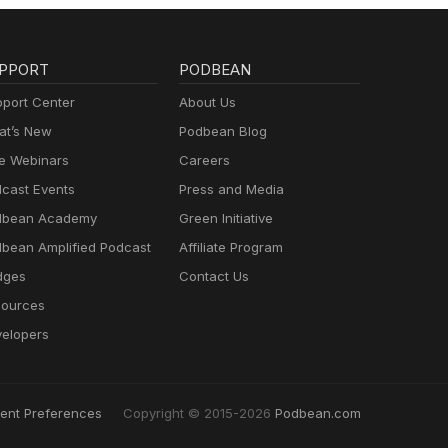
PPORT
PODBEAN
port Center
About Us
t’s New
Podbean Blog
e Webinars
Careers
cast Events
Press and Media
dbean Academy
Green Initiative
bean Amplified Podcast
Affiliate Program
dges
Contact Us
ources
elopers
ent Preferences
Copyright © 2015-2026
Podbean.com