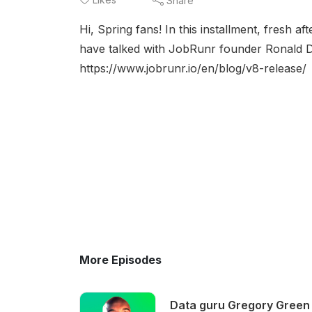
Share
Hi, Spring fans! In this installment, fresh a
have talked with JobRunr founder Ronald 
https://www.jobrunr.io/en/blog/v8-release/
More Episodes
Data guru Gregory Green 