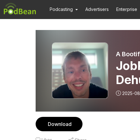
Podcasting
Advertisers
Enterprise
A Booti
Job
Deh
vers
2025-08
Download
Likes