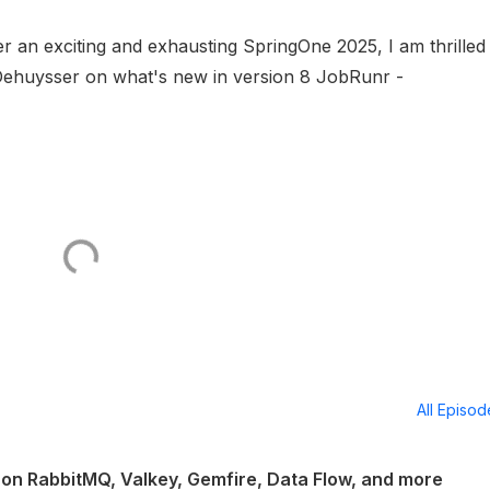
fter an exciting and exhausting SpringOne 2025, I am thrilled
Dehuysser on what's new in version 8 JobRunr -
All Episo
on RabbitMQ, Valkey, Gemfire, Data Flow, and more