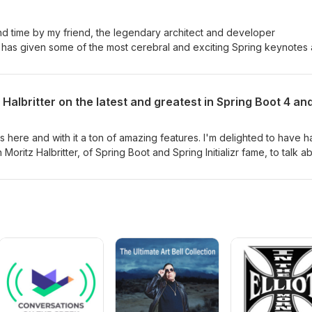
zing. Thank you, Java, and thank you, Billy, for that amazing memor
cond time by my friend, the legendary architect and developer
o has given some of the most cerebral and exciting Spring keynotes
 back to talk about — guess what — A.I. As usual, he's got a different
whole thing in this short-but-sweet episode. Recorded at UberConf 
Halbritter on the latest and greatest in Spring Boot 4 and
 is here and with it a ton of amazing features. I'm delighted to have 
 Moritz Halbritter, of Spring Boot and Spring Initializr fame, to talk a