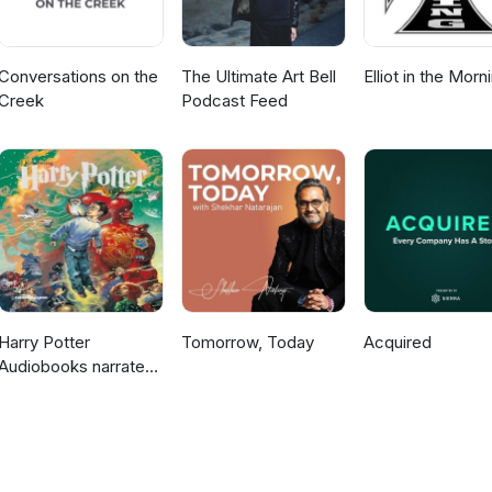
Conversations on the
The Ultimate Art Bell
Elliot in the Morn
Creek
Podcast Feed
Harry Potter
Tomorrow, Today
Acquired
Audiobooks narrated
by Stephen Fry