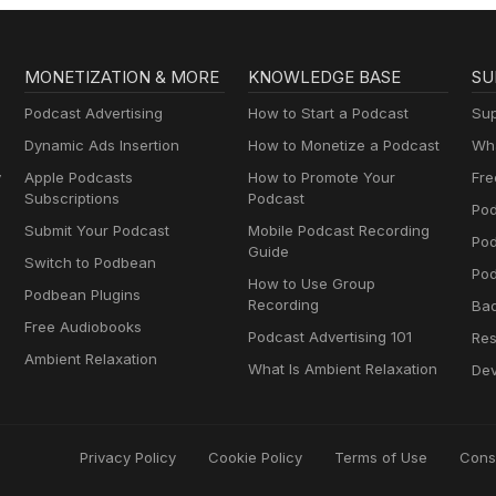
MONETIZATION & MORE
KNOWLEDGE BASE
SU
Podcast Advertising
How to Start a Podcast
Sup
Dynamic Ads Insertion
How to Monetize a Podcast
Wha
y
Apple Podcasts
How to Promote Your
Fre
Subscriptions
Podcast
Pod
Submit Your Podcast
Mobile Podcast Recording
Po
Guide
Switch to Podbean
Pod
How to Use Group
Podbean Plugins
Recording
Ba
Free Audiobooks
Podcast Advertising 101
Res
Ambient Relaxation
What Is Ambient Relaxation
Dev
Privacy Policy
Cookie Policy
Terms of Use
Cons