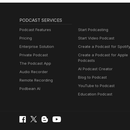
PODCAST SERVICES
Podcast Features
Start Podcasting
Pricing
Start Video Podcast
Enterprise Solution
Create a Podcast for Spotif
Private Podcast
Create a Podcast for Apple
Podcasts
The Podcast App
AI Podcast Creator
Audio Recorder
Blog to Podcast
Remote Recording
YouTube to Podcast
Podbean AI
Education Podcast