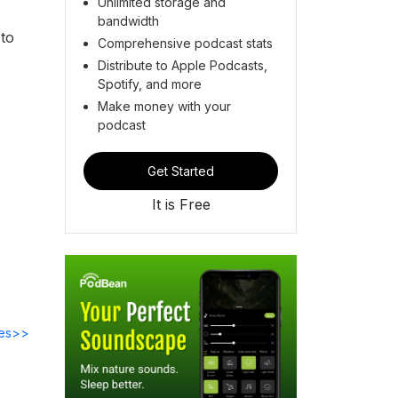
Unlimited storage and
bandwidth
 to
Comprehensive podcast stats
Distribute to Apple Podcasts,
Spotify, and more
Make money with your
podcast
Get Started
It is Free
des>>