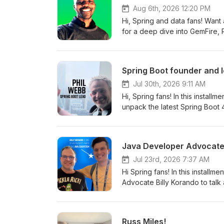
Aug 6th, 2026 12:20 PM
Hi, Spring and data fans! Want
for a deep dive into GemFire,
processing, active-active consi
scalable systems with less compl
Spring Boot founder and 
Jul 30th, 2026 9:11 AM
Hi, Spring fans! In this install
unpack the latest Spring Boot
batch starter to security, obse
Java Developer Advocate 
Jul 23rd, 2026 7:37 AM
Hi Spring fans! In this installm
Advocate Billy Korando to talk about 
day before I flew to San Franc
can imagine, I've got goosebum
this deep and amazing docume
Russ Miles!