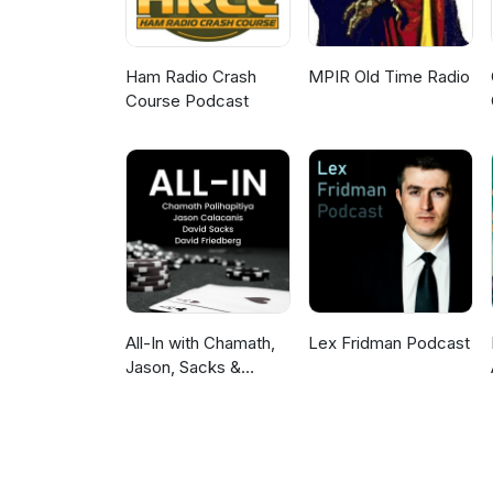
Ham Radio Crash
MPIR Old Time Radio
Course Podcast
All-In with Chamath,
Lex Fridman Podcast
Jason, Sacks &
Friedberg