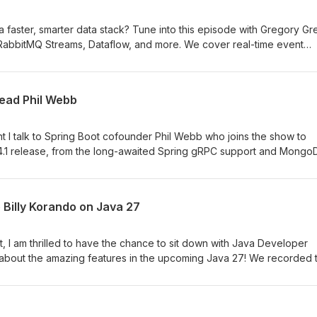
 a faster, smarter data stack? Tune into this episode with Gregory G
 RabbitMQ Streams, Dataflow, and more. We cover real-time event
stency, full-text search, vector search, and how to build resilient,
exity. Don’t miss it.
lead Phil Webb
ment I talk to Spring Boot cofounder Phil Webb who joins the show to
 4.1 release, from the long-awaited Spring gRPC support and Mongo
rvability, service connections, and other polished improvements.
Billy Korando on Java 27
ent, I am thrilled to have the chance to sit down with Java Developer
the amazing features in the upcoming Java 27! We recorded this a
isco to attend the world premiere of the Java documentary, so as y
ps. To talk about what the language is bringing in the future and h
ntary experience about what the language has brought to develop