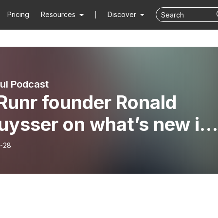
Pricing
Resources
Discover
ful Podcast
Runr founder Ronald
uysser on what’s new in
ion 8
-28