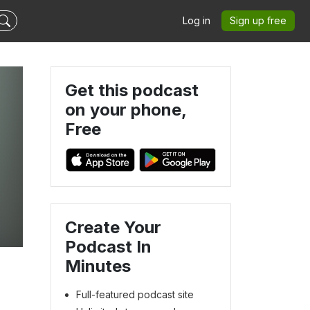
Log in
Sign up free
Get this podcast
on your phone,
Free
Create Your
Podcast In
Minutes
Full-featured podcast site