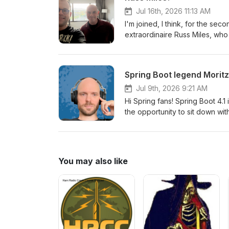
and the world in 48 hours? Ama
Jul 16th, 2026 11:13 AM
I'm joined, I think, for the se
extraordinaire Russ Miles, wh
talks ever. And this time, he's
very interesting angle on the 
in Westminster, Colorado!
Spring Boot legend Moritz 
Jul 9th, 2026 9:21 AM
Hi Spring fans! Spring Boot 4.1
the opportunity to sit down with
some of the amazing features.
You may also like