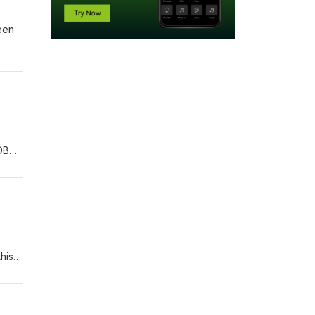
reen
DB
ou
ave
ers