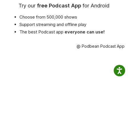
Try our
free Podcast App
for Android
Choose from 500,000 shows
Support streaming and offline play
The best Podcast app
everyone can use!
@ Podbean Podcast App