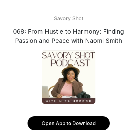
Savory Shot
068: From Hustle to Harmony: Finding
Passion and Peace with Naomi Smith
Open App to Download