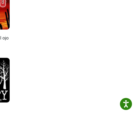
l ojo