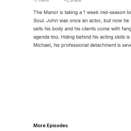
Share
The Manor is taking a 1 week mid-season b
Soul. John was once an actor, but now he k
sells his body and his clients come with fan
agenda too. Hiding behind his acting skills i
Michael, his professional detachment is seve
More Episodes