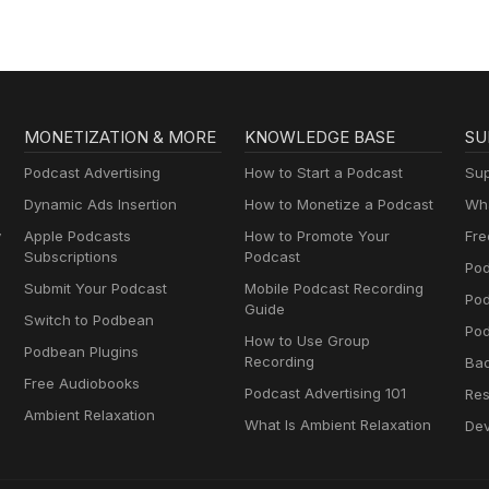
MONETIZATION & MORE
KNOWLEDGE BASE
SU
Podcast Advertising
How to Start a Podcast
Sup
Dynamic Ads Insertion
How to Monetize a Podcast
Wha
y
Apple Podcasts
How to Promote Your
Fre
Subscriptions
Podcast
Pod
Submit Your Podcast
Mobile Podcast Recording
Po
Guide
Switch to Podbean
Pod
How to Use Group
Podbean Plugins
Recording
Ba
Free Audiobooks
Podcast Advertising 101
Res
Ambient Relaxation
What Is Ambient Relaxation
Dev