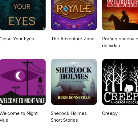
Close Your Eyes
The Adventure Zone
Porfirio cadena e
de vidrio
Welcome to Night
Sherlock Holmes
Creepy
Vale
Short Stories