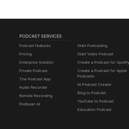
PODCAST SERVICES
Podcast Features
Start Podcasting
Pricing
Start Video Podcast
Enterprise Solution
Create a Podcast for Spotif
Private Podcast
Create a Podcast for Apple
Podcasts
The Podcast App
AI Podcast Creator
Audio Recorder
Blog to Podcast
Remote Recording
YouTube to Podcast
Podbean AI
Education Podcast