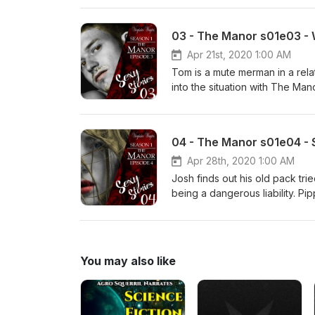
else at The Manor, there is alw
VirginiaWaytes.com Join Virgini
03 - The Manor s01e03 - 
goes with it at your favourite 
Apr 21st, 2020 1:00 AM
Tom is a mute merman in a rela
into the situation with The M
confrontation leaves both Tom
sexy ways. A transcript of the 
tale and don't forget to check 
04 - The Manor s01e04 - S
Apr 28th, 2020 1:00 AM
Josh finds out his old pack tr
being a dangerous liability. Pi
show him he is welcome in a ver
VirginiaWaytes.com Join Virgini
goes with it at your favourite 
You may also like