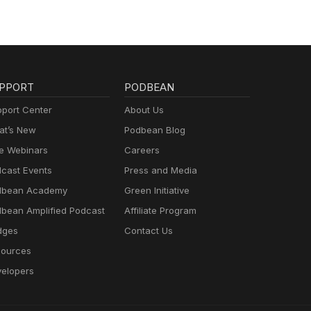
PPORT
PODBEAN
port Center
About Us
t’s New
Podbean Blog
e Webinars
Careers
cast Events
Press and Media
dbean Academy
Green Initiative
bean Amplified Podcast
Affiliate Program
dges
Contact Us
ources
elopers