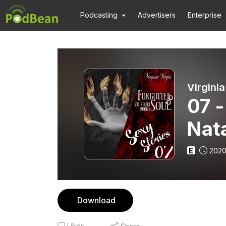
Podcasting
Advertisers
Enterprise
Virgini
07 -
Nat
E
2020
Download
Likes