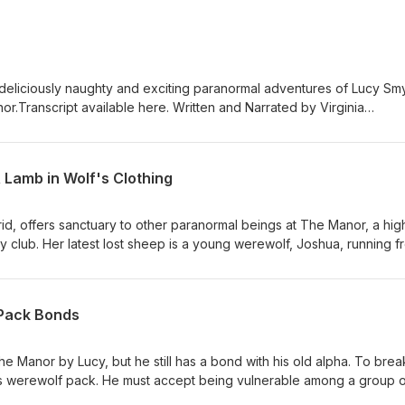
 deliciously naughty and exciting paranormal adventures of Lucy Sm
r.Transcript available here. Written and Narrated by Virginia
 Waytes - All rights reserved Publisher Wittegen Eros, imprint of
s://filmmusic.io"Moonlight Hall" by Kevin MacLeod
nse: CC BY (http://creativecommons.org/licenses/by/4.0/)
 Lamb in Wolf's Clothing
d, offers sanctuary to other paranormal beings at The Manor, a hig
y club. Her latest lost sheep is a young werewolf, Joshua, running f
e he is no danger to her or her found-family, and decide if he will f
o use sex to find out what she needs to know. Joshua seems more tha
naughty tale and don't forget to check out the eBook that goes with it a
 Pack Bonds
Manor by Lucy, but he still has a bond with his old alpha. To brea
s werewolf pack. He must accept being vulnerable among a group o
ate he is willing to get for the bond to work because, like everythi