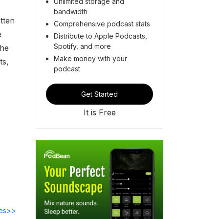
Unlimited storage and
bandwidth
tten
Comprehensive podcast stats
e
Distribute to Apple Podcasts,
Spotify, and more
the
Make money with your
ts,
podcast
Get Started
It is Free
des>>