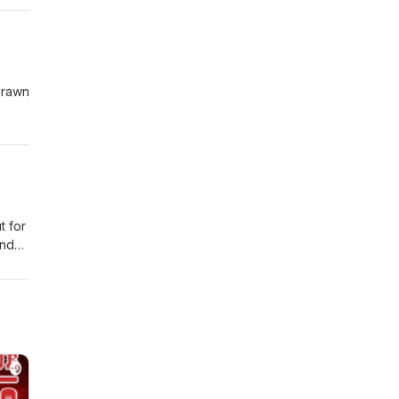
drawn
fully
hty
t for
and