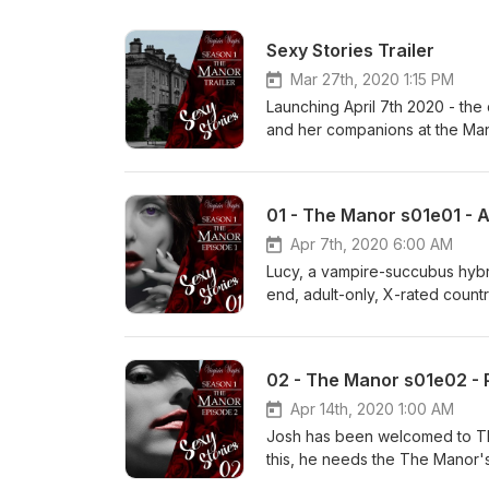
Sexy Stories Trailer
Mar 27th, 2020 1:15 PM
Launching April 7th 2020 - the
and her companions at the Mano
WaytesCopyright 2020 Virginina
Wittegen Press Music from http
(https://incompetech.com)Lice
01 - The Manor s01e01 - A
Apr 7th, 2020 6:00 AM
Lucy, a vampire-succubus hybri
end, adult-only, X-rated countr
his own pack. She must make sur
at their home. Her nature is t
willing. Join Virginia for this 
02 - The Manor s01e02 -
your favourite eBook store.
Apr 14th, 2020 1:00 AM
Josh has been welcomed to The 
this, he needs the The Manor'
strangers and decide how intim