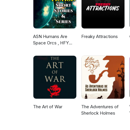
ASN Humans Are
Freaky Attractions
Space Orcs , HFY
and other stories
The Art of War
The Adventures of
Sherlock Holmes