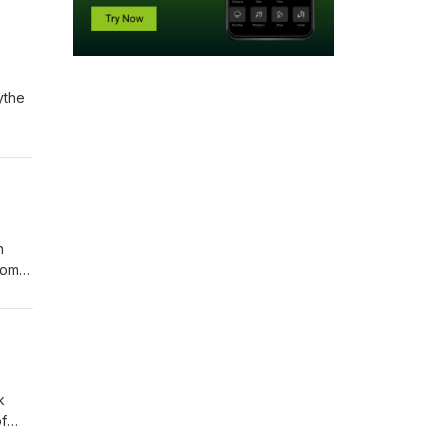
ythe
h
rom
it in
n
t
k
f
ng