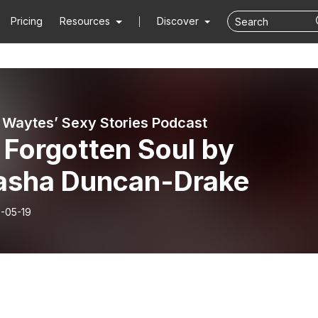
Pricing
Resources
Discover
a Waytes’ Sexy Stories Podcast
 Forgotten Soul by
asha Duncan-Drake
-05-19