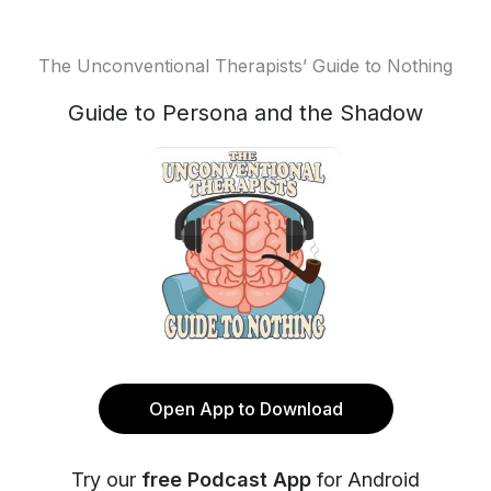
The Unconventional Therapists’ Guide to Nothing
Guide to Persona and the Shadow
Open App to Download
Try our
free Podcast App
for Android