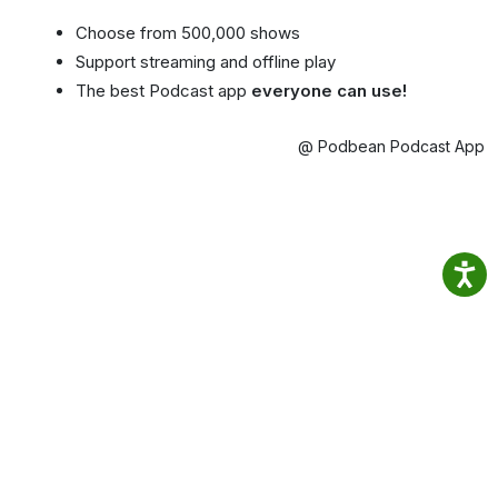
Choose from 500,000 shows
Support streaming and offline play
The best Podcast app
everyone can use!
@ Podbean Podcast App