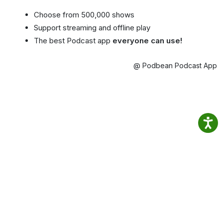
Choose from 500,000 shows
Support streaming and offline play
The best Podcast app
everyone can use!
@ Podbean Podcast App