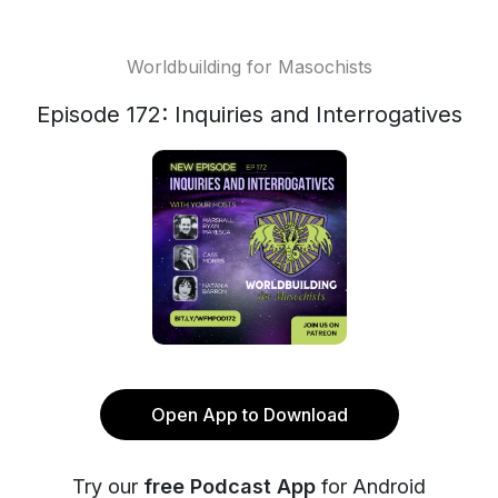
Worldbuilding for Masochists
Episode 172: Inquiries and Interrogatives
Open App to Download
Try our
free Podcast App
for Android