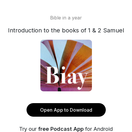
Bible in a year
Introduction to the books of 1 & 2 Samuel
Open App to Download
Try our
free Podcast App
for Android