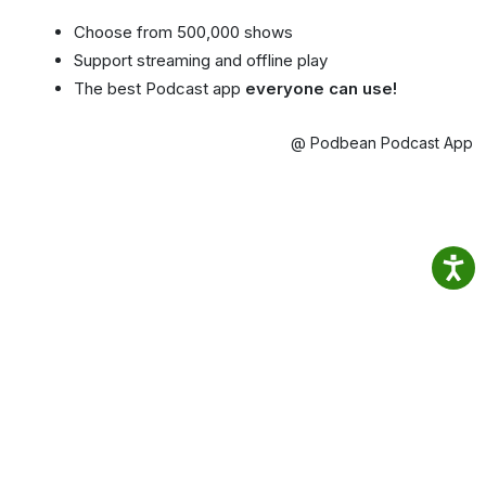
Choose from 500,000 shows
Support streaming and offline play
The best Podcast app
everyone can use!
@ Podbean Podcast App