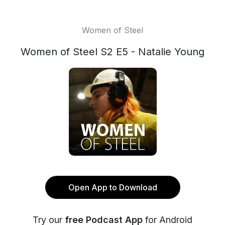
Women of Steel
Women of Steel S2 E5 - Natalie Young
Open App to Download
Try our
free Podcast App
for Android