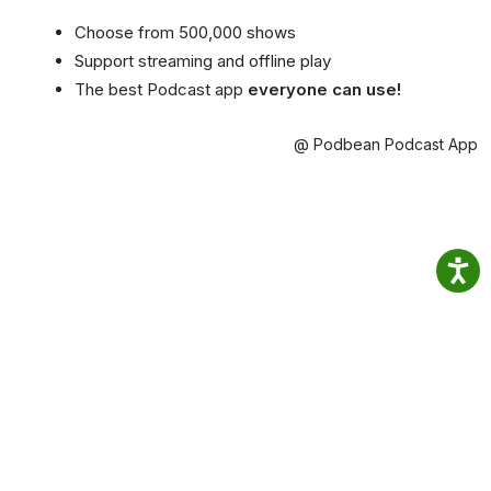
Choose from 500,000 shows
Support streaming and offline play
The best Podcast app
everyone can use!
@ Podbean Podcast App