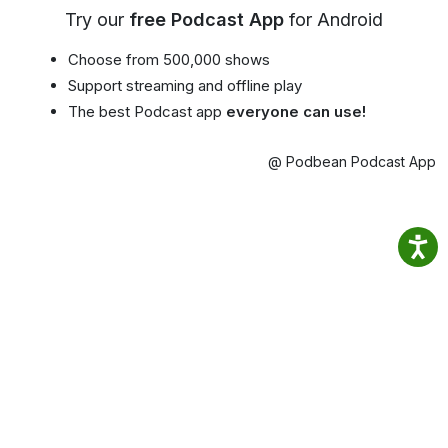
Try our
free Podcast App
for Android
Choose from 500,000 shows
Support streaming and offline play
The best Podcast app
everyone can use!
@ Podbean Podcast App