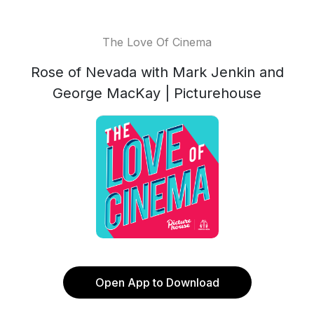
The Love Of Cinema
Rose of Nevada with Mark Jenkin and
George MacKay | Picturehouse
Open App to Download