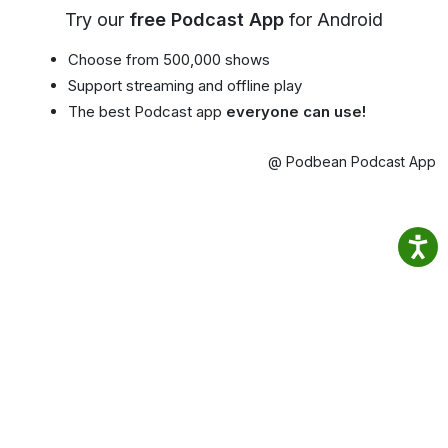
Try our
free Podcast App
for Android
Choose from 500,000 shows
Support streaming and offline play
The best Podcast app
everyone can use!
@ Podbean Podcast App