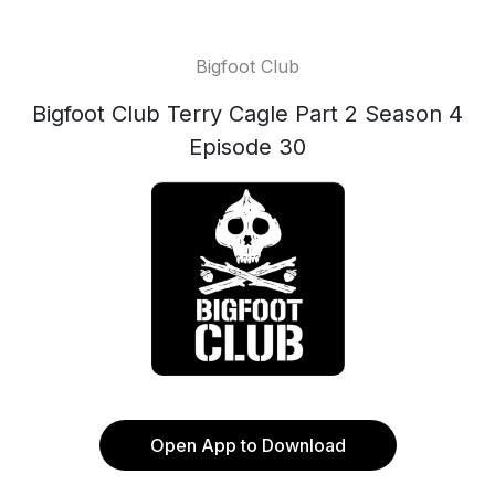
Bigfoot Club
Bigfoot Club Terry Cagle Part 2 Season 4
Episode 30
Open App to Download