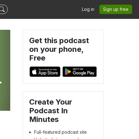
Log in
Sign up free
Get this podcast
on your phone,
Free
Create Your
Podcast In
Minutes
Full-featured podcast site