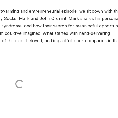
rtwarming and entrepreneurial episode, we sit down with t
zy Socks, Mark and John Cronin! Mark shares his persona
 syndrome, and how their search for meaningful opportuni
m could’ve imagined. What started with hand-delivering
e of the most beloved, and impactful, sock companies in th