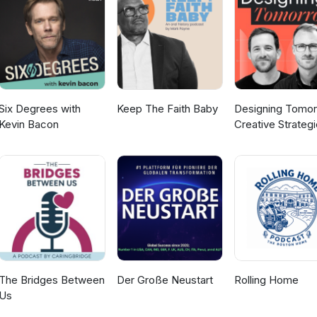
he future Their interests: from foundations to
rful reminder that individuals with
otential. Whether it’s college, careers, or engagements, there’s n
Watch the video version of this episode
ttlesomethingextra
Six Degrees with
Keep The Faith Baby
Designing Tomor
Kevin Bacon
Creative Strateg
for Social Impact
The Bridges Between
Der Große Neustart
Rolling Home
Us