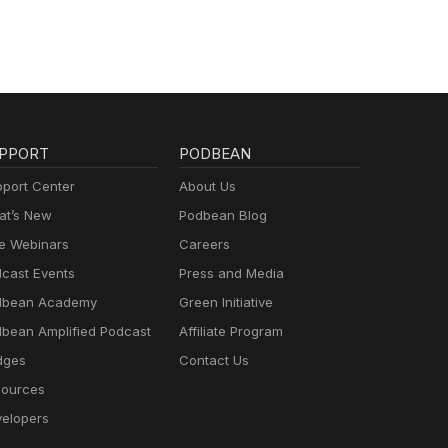
PPORT
PODBEAN
port Center
About Us
t’s New
Podbean Blog
e Webinars
Careers
cast Events
Press and Media
dbean Academy
Green Initiative
bean Amplified Podcast
Affiliate Program
dges
Contact Us
ources
elopers