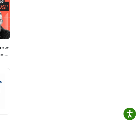
o
row:
ies