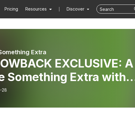
Pricing
Resources
Discover
 Something Extra
OWBACK EXCLUSIVE: A
le Something Extra with
n & Mark Cronin
-28