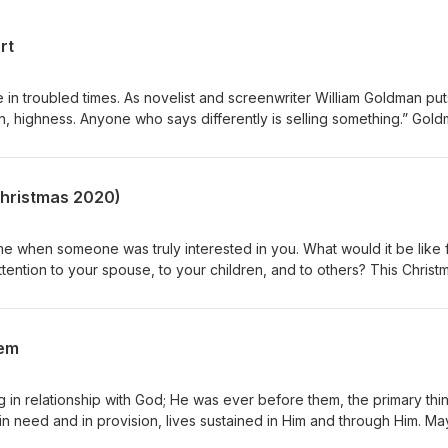
rt
in troubled times. As novelist and screenwriter William Goldman puts 
in, highness. Anyone who says differently is selling something.” Gol
made this clear to His followers, “In this world, you will have
rm, not the exception, and troubled hearts always tend toward paralys
tates, one wants desperately either to despair and quit, or to do
(Christmas 2020)
e when someone was truly interested in you. What would it be like 
ttention to your spouse, to your children, and to others? This Christ
ft of all: your sacred presence.
hem
ng in relationship with God; He was ever before them, the primary thi
 in need and in provision, lives sustained in Him and through Him. M
 the uncertainty of our times lived in and through Him and pause for