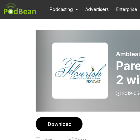
Podcasting
Advertisers
Enterprise
Amblesi
Pare
2 wi
2019-05
Download
Likes