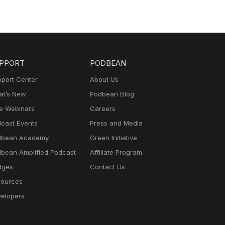
PPORT
PODBEAN
port Center
About Us
t’s New
Podbean Blog
e Webinars
Careers
cast Events
Press and Media
dbean Academy
Green Initiative
bean Amplified Podcast
Affiliate Program
dges
Contact Us
ources
elopers