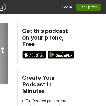
Log in
Sign up free
Get this podcast
on your phone,
Free
rt
Create Your
Podcast In
Minutes
Full-featured podcast site