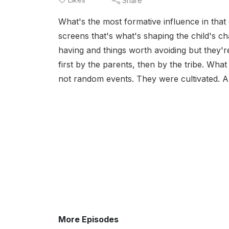
Share
What's the most formative influence in that ch
screens that's what's shaping the child's ch
having and things worth avoiding but they're
first by the parents, then by the tribe. Wh
not random events. They were cultivated. An
More Episodes