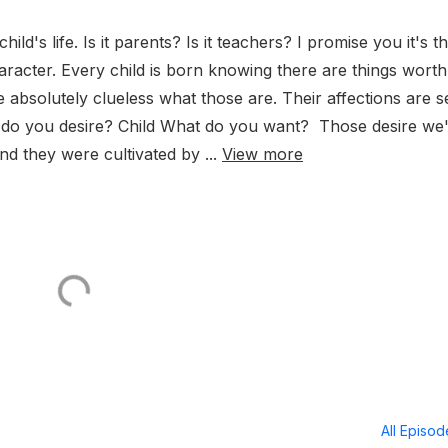
ild's life. Is it parents? Is it teachers? I promise you it's t
aracter. Every child is born knowing there are things worth
 absolutely clueless what those are. Their affections are s
at do you desire? Child What do you want? Those desire we
d they were cultivated by ...
View more
All Episo