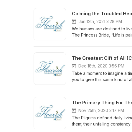
Calming the Troubled Hea
Jan 12th, 2021 3:28 PM
We humans are destined to live 
The Princess Bride, “Life is pa
echoes the words of Jesus, who 
tribulation.” Trouble is the no
and polarization. In troubled s
The Greatest Gift of All 
something. But what?
Dec 18th, 2020 3:56 PM
Take a moment to imagine a tim
you to give this same kind of a
consider giving the greatest gi
The Primary Thing For T
Nov 25th, 2020 3:17 PM
The Pilgrims defined daily livi
them; their unfailing constancy
gain daily perspective through