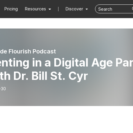
Pricing
Resources
Discover
de Flourish Podcast
nting in a Digital Age Pa
th Dr. Bill St. Cyr
-30