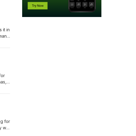
it in
dman
is
for
mas,
ng for
ay we