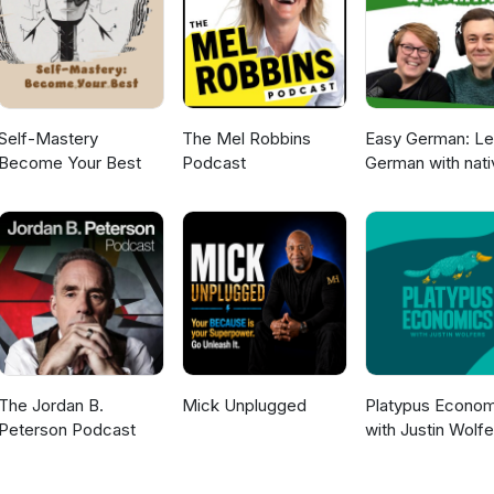
Self-Mastery
The Mel Robbins
Easy German: Le
Become Your Best
Podcast
German with nati
speakers | Deut
lernen mit
Muttersprachler
The Jordan B.
Mick Unplugged
Platypus Econom
Peterson Podcast
with Justin Wolfe