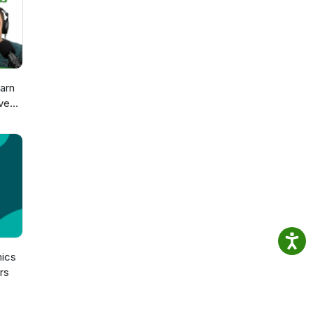
arn
ve
sch
n
ics
rs