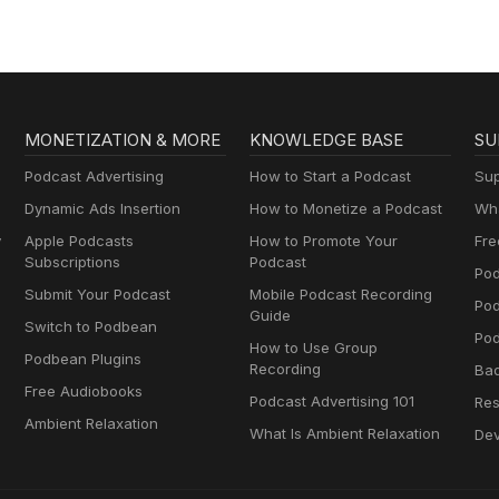
MONETIZATION & MORE
KNOWLEDGE BASE
SU
Podcast Advertising
How to Start a Podcast
Sup
Dynamic Ads Insertion
How to Monetize a Podcast
Wha
y
Apple Podcasts
How to Promote Your
Fre
Subscriptions
Podcast
Pod
Submit Your Podcast
Mobile Podcast Recording
Po
Guide
Switch to Podbean
Pod
How to Use Group
Podbean Plugins
Recording
Ba
Free Audiobooks
Podcast Advertising 101
Res
Ambient Relaxation
What Is Ambient Relaxation
Dev