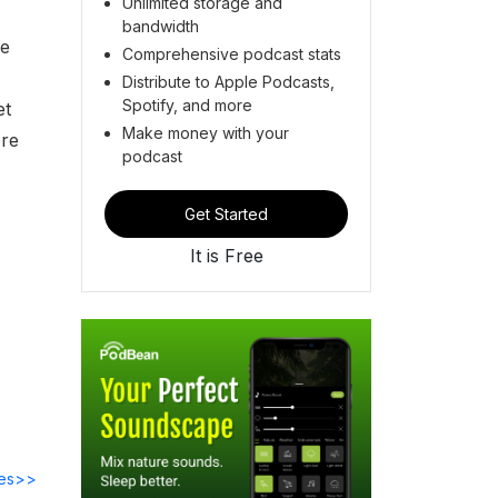
Unlimited storage and
bandwidth
he
Comprehensive podcast stats
Distribute to Apple Podcasts,
Spotify, and more
et
Make money with your
're
podcast
Get Started
It is Free
des>>