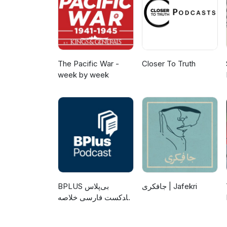
The Pacific War -
Closer To Truth
week by week
‌BPLUS بی‌پلاس
جافکری | Jafekri
پادکست فارسی خلاصه
کتاب