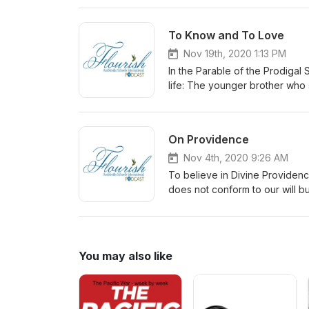
Thanksgiving.
To Know and To Love
Nov 19th, 2020 1:13 PM
In the Parable of the Prodigal 
life: The younger brother wh
PERFORM and CONTROL The fa
promote knowing and loving, no
On Providence
Nov 4th, 2020 9:26 AM
To believe in Divine Providenc
does not conform to our will bu
You may also like