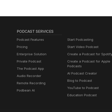
PODCAST SERVICES
Podcast Features
Start Podcasting
Pricing
Start Video Podcast
Enterprise Solution
Create a Podcast for Spotif
Private Podcast
Create a Podcast for Apple
Podcasts
The Podcast App
AI Podcast Creator
Audio Recorder
Blog to Podcast
Remote Recording
YouTube to Podcast
Podbean AI
Education Podcast