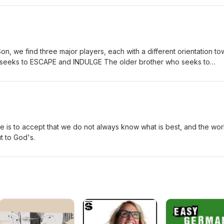
Son, we find three major players, each with a different orientation t
o seeks to ESCAPE and INDULGE The older brother who seeks to
ther who seeks TO KNOW and TO LOVE A true education must
t performing or indulging.
e is to accept that we do not always know what is best, and the wor
t to God's.