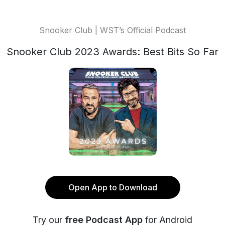
Snooker Club | WST’s Official Podcast
Snooker Club 2023 Awards: Best Bits So Far
Open App to Download
Try our
free Podcast App
for Android