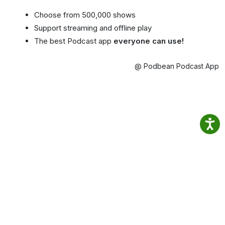
Choose from 500,000 shows
Support streaming and offline play
The best Podcast app
everyone can use!
@ Podbean Podcast App